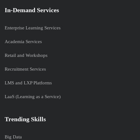
In-Demand Services
Enterprise Learning Services
Academia Services
Retail and Workshops
Recruitment Services
LMS and LXP Platforms
LaaS (Learning as a Service)
Trending Skills
Big Data