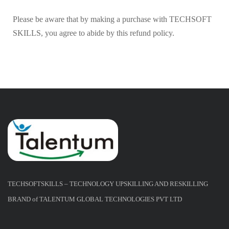
Please be aware that by making a purchase with TECHSOFT
SKILLS, you agree to abide by this refund policy.
TECHSOFTSKILLS – TECHNOLOGY UPSKILLING AND RESKILLING
BRAND of TALENTUM GLOBAL TECHNOLOGIES PVT LTD