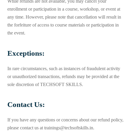
While refunds are not available, you may cancel your
enrollment or participation in a course, workshop, or event at
any time. However, please note that cancellation will result in
the forfeiture of access to course materials or participation in
the event.
Exceptions:
In rare circumstances, such as instances of fraudulent activity
or unauthorized transactions, refunds may be provided at the
sole discretion of TECHSOFT SKILLS.
Contact Us:
If you have any questions or concerns about our refund policy,
please contact us at trainings@techsoftskills.in.