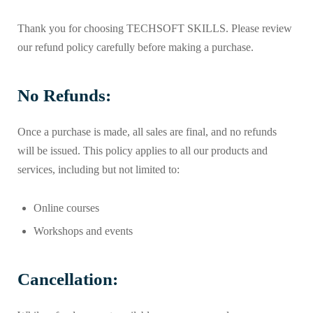
Thank you for choosing TECHSOFT SKILLS. Please review
our refund policy carefully before making a purchase.
No Refunds:
Once a purchase is made, all sales are final, and no refunds
will be issued. This policy applies to all our products and
services, including but not limited to:
Online courses
Workshops and events
Cancellation: