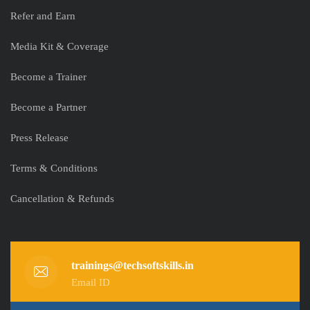
Refer and Earn
Media Kit & Coverage
Become a Trainer
Become a Partner
Press Release
Terms & Conditions
Cancellation & Refunds
trainings@techsoftskills.in
Email ID