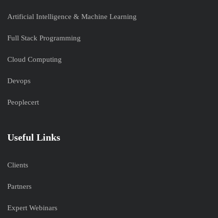
Artificial Intelligence & Machine Learning
Full Stack Programming
Cloud Computing
Devops
Peoplecert
Useful Links
Clients
Partners
Expert Webinars