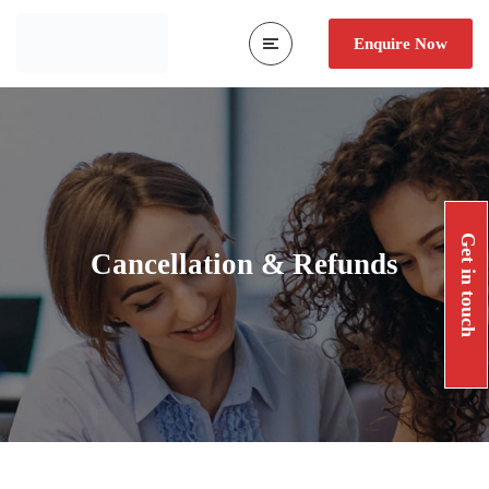
Enquire Now
Get in touch
Cancellation & Refunds