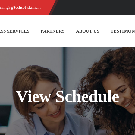
ainings@techsoftskills.in
SS SERVICES
PARTNERS
ABOUT US
TESTIMON
View Schedule