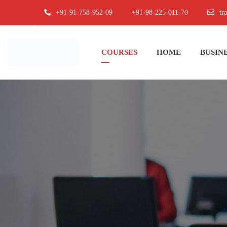
+91-91-758-952-09
+91-98-225-011-70
tr
COURSES
HOME
BUSINE