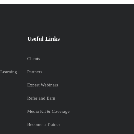
Useful Links
Clients
 Learning
Partners
Expert Webinars
Refer and Earn
Media Kit & Coverage
Become a Trainer