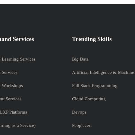
and Services
Trending Skills
e Learning Services
Big Data
 Services
Artificial Intelligence & Machine
nd Workshops
Full Stack Programming
nt Services
Cloud Computing
LXP Platforms
Devops
rning as a Service)
Peoplecert