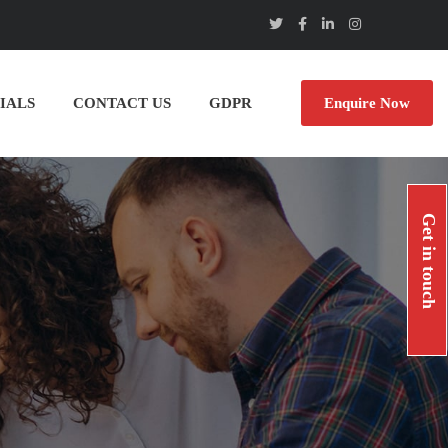
IALS
CONTACT US
GDPR
Enquire Now
Get in touch