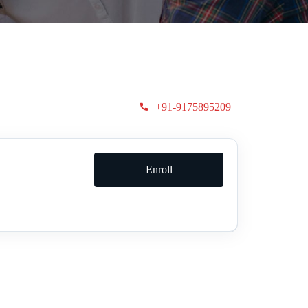
+91-9175895209
Enroll