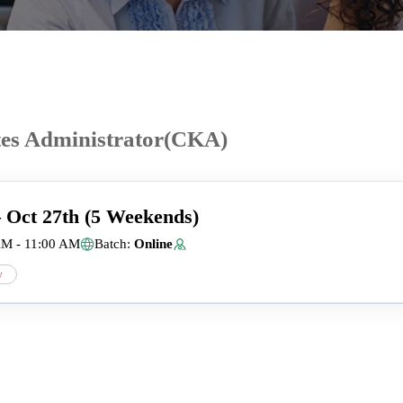
tes Administrator(CKA)
– Oct 27th (5 Weekends)
AM - 11:00 AM
Batch:
Online
w