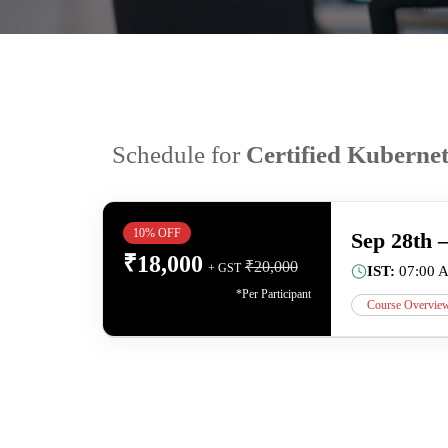
Schedule for
Certified Kuberne
10% OFF
Sep 28th 
₹
18,000
₹
20,000
+ GST
IST:
07:00 
*Per Participant
Course Overvie