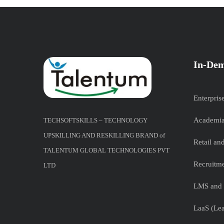
In-Dem
Enterpris
Academia
TECHSOFTSKILLS – TECHNOLOGY
UPSKILLING AND RESKILLING BRAND of
Retail a
TALENTUM GLOBAL TECHNOLOGIES PVT
Recruitme
LTD
LMS and 
LaaS (Lea