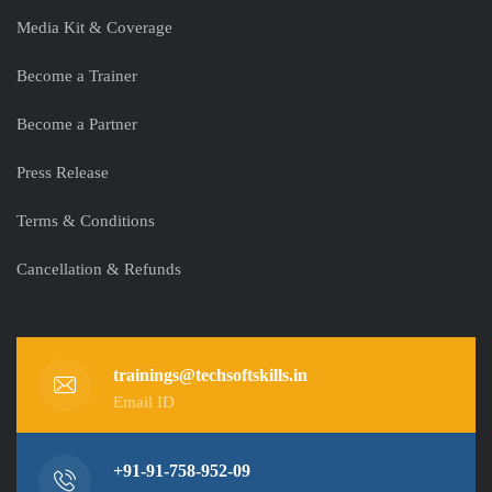
Media Kit & Coverage
Become a Trainer
Become a Partner
Press Release
Terms & Conditions
Cancellation & Refunds
trainings@techsoftskills.in
Email ID
+91-91-758-952-09