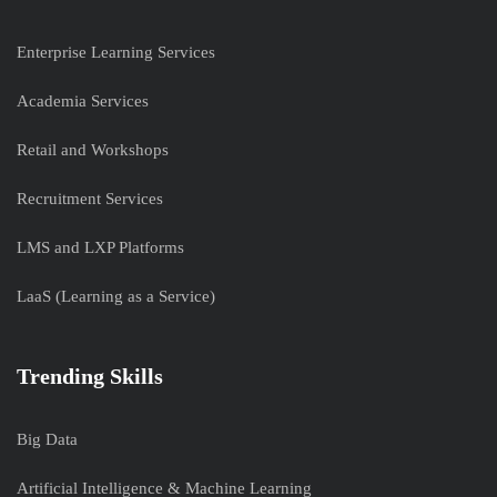
Enterprise Learning Services
Academia Services
Retail and Workshops
Recruitment Services
LMS and LXP Platforms
LaaS (Learning as a Service)
Trending Skills
Big Data
Artificial Intelligence & Machine Learning