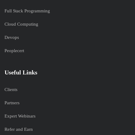
Full Stack Programming
Cloud Computing
Devops
Peoplecert
Useful Links
Clients
Partners
Expert Webinars
Refer and Earn