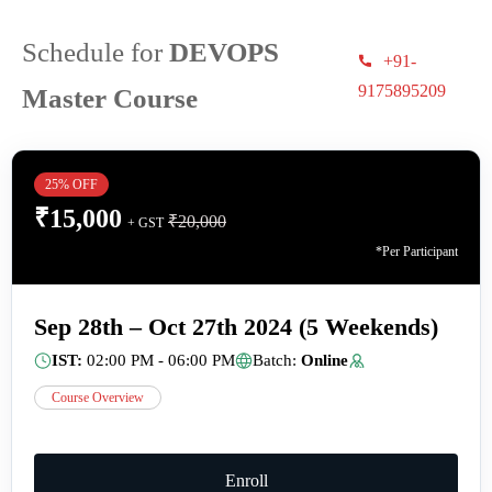
Schedule for
DEVOPS
+91-
9175895209
Master Course
25% OFF
₹
15,000
₹
20,000
+ GST
*Per Participant
Sep 28th – Oct 27th 2024 (5 Weekends)
IST:
02:00 PM - 06:00 PM
Batch:
Online
Course Overview
Enroll