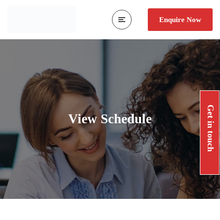
Enquire Now
Get in touch
View Schedule