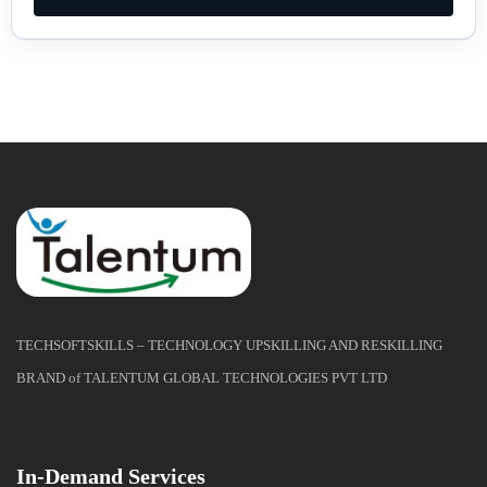
TECHSOFTSKILLS – TECHNOLOGY UPSKILLING AND RESKILLING
BRAND of TALENTUM GLOBAL TECHNOLOGIES PVT LTD
In-Demand Services