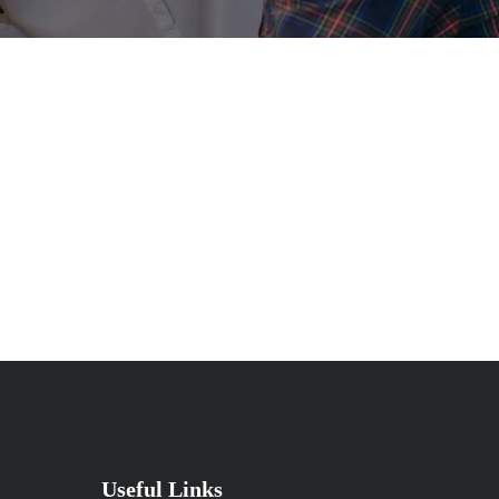
Useful Links