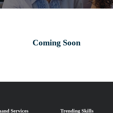
Coming Soon
and Services
Trending Skills