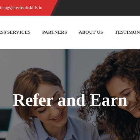
ainings@techsoftskills.in
SS SERVICES
PARTNERS
ABOUT US
TESTIMON
Refer and Earn