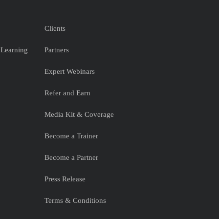
Clients
 Learning
Partners
Expert Webinars
Refer and Earn
Media Kit & Coverage
Become a Trainer
Become a Partner
Press Release
Terms & Conditions