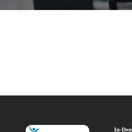
In-Dem