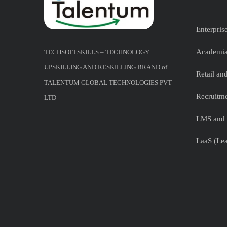
Enterpris
Academia
TECHSOFTSKILLS – TECHNOLOGY
UPSKILLING AND RESKILLING BRAND of
Retail a
TALENTUM GLOBAL TECHNOLOGIES PVT
Recruitme
LTD
LMS and 
LaaS (Lea