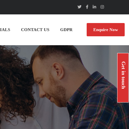
IALS
CONTACT US
GDPR
Enquire Now
Get in touch