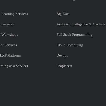
e Learning Services
Big Data
 Services
Artificial Intelligence & Machine
nd Workshops
Full Stack Programming
nt Services
Cloud Computing
LXP Platforms
Devops
rning as a Service)
Peoplecert