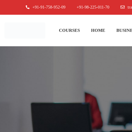
+91-91-758-952-09
+91-98-225-011-70
tr
COURSES
HOME
BUSINE