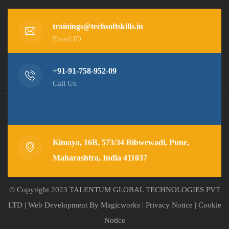
trainings@techsoftskills.in
Email ID
+91-91-758-952-09
Call Us
Kimaya, 16B, 573/34 Bibwewadi, Pune,
Maharashtra, India 411037
© Copyright 2023 TALENTUM GLOBAL TECHNOLOGIES PVT
LTD |
Web Development
By Magicworks |
Privacy Notice
|
Cookie
Notice