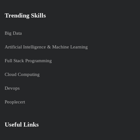
Trending Skills
Big Data
Artificial Intelligence & Machine Learning
Full Stack Programming
Cloud Computing
Devops
Peoplecert
Useful Links