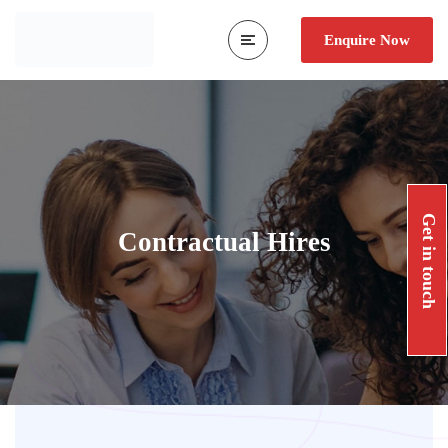
Enquire Now
Get in touch
Contractual Hires