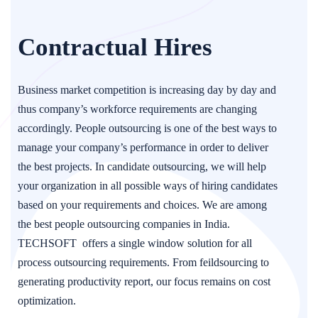
Contractual Hires
Business market competition is increasing day by day and
thus company’s workforce requirements are changing
accordingly. People outsourcing is one of the best ways to
manage your company’s performance in order to deliver
the best projects. In candidate outsourcing, we will help
your organization in all possible ways of hiring candidates
based on your requirements and choices. We are among
the best people outsourcing companies in India.
TECHSOFT offers a single window solution for all
process outsourcing requirements. From feildsourcing to
generating productivity report, our focus remains on cost
optimization.