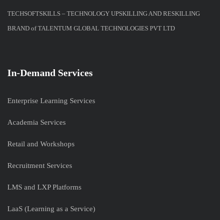
TECHSOFTSKILLS – TECHNOLOGY UPSKILLING AND RESKILLING
BRAND of TALENTUM GLOBAL TECHNOLOGIES PVT LTD
In-Demand Services
Enterprise Learning Services
Academia Services
Retail and Workshops
Recruitment Services
LMS and LXP Platforms
LaaS (Learning as a Service)