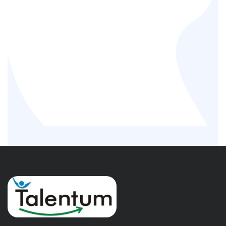
Temporary workforce Solution
Permanent Employees
Third party payroll candidates