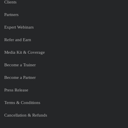
Clients
Partners
Expert Webinars
Refer and Earn
Media Kit & Coverage
Become a Trainer
Become a Partner
Press Release
Terms & Conditions
Cancellation & Refunds