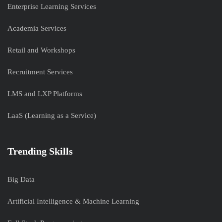
Enterprise Learning Services
Academia Services
Retail and Workshops
Recruitment Services
LMS and LXP Platforms
LaaS (Learning as a Service)
Trending Skills
Big Data
Artificial Intelligence & Machine Learning