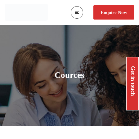
Enquire Now
Get in touch
Cources