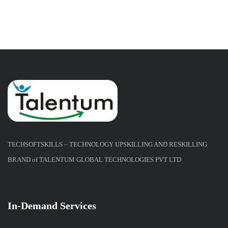
TECHSOFTSKILLS – TECHNOLOGY UPSKILLING AND RESKILLING
BRAND of TALENTUM GLOBAL TECHNOLOGIES PVT LTD
In-Demand Services