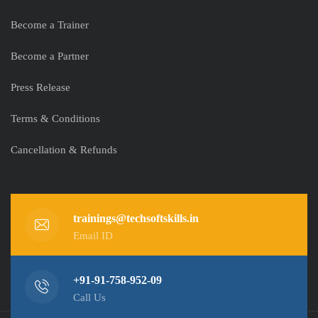
Become a Trainer
Become a Partner
Press Release
Terms & Conditions
Cancellation & Refunds
trainings@techsoftskills.in
Email ID
+91-91-758-952-09
Call Us