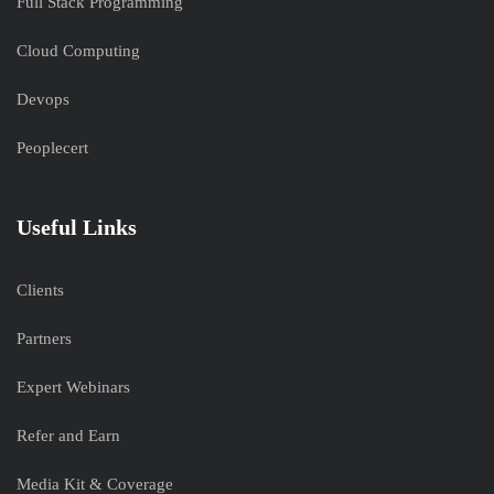
Full Stack Programming
Cloud Computing
Devops
Peoplecert
Useful Links
Clients
Partners
Expert Webinars
Refer and Earn
Media Kit & Coverage