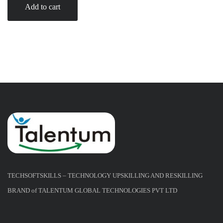
Add to cart
TECHSOFTSKILLS – TECHNOLOGY UPSKILLING AND RESKILLING
BRAND of TALENTUM GLOBAL TECHNOLOGIES PVT LTD