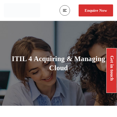
Enquire Now
ITIL 4 Acquiring & Managing
Get in touch
Cloud