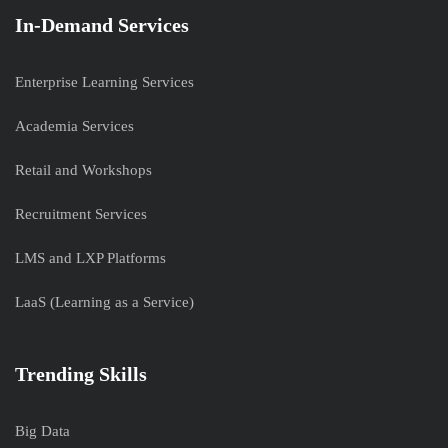
In-Demand Services
Enterprise Learning Services
Academia Services
Retail and Workshops
Recruitment Services
LMS and LXP Platforms
LaaS (Learning as a Service)
Trending Skills
Big Data