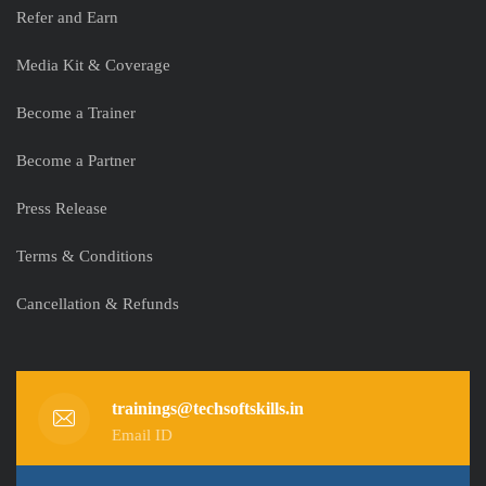
Refer and Earn
Media Kit & Coverage
Become a Trainer
Become a Partner
Press Release
Terms & Conditions
Cancellation & Refunds
trainings@techsoftskills.in
Email ID