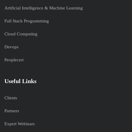
Artificial Intelligence & Machine Learning
Full Stack Programming
Cloud Computing
Devops
Peoplecert
Useful Links
Clients
Partners
Expert Webinars