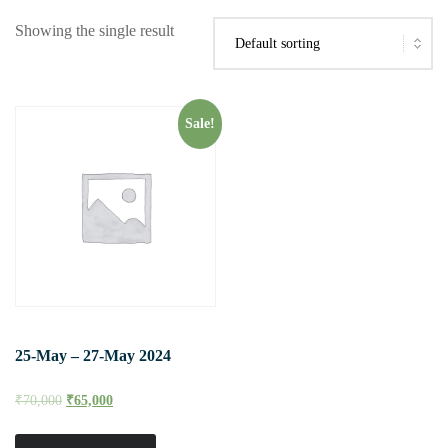
Showing the single result
Sale!
25-May – 27-May 2024
₹
70,000
₹
65,000