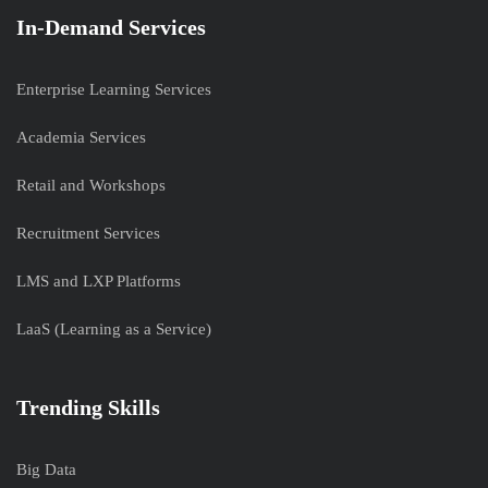
In-Demand Services
Enterprise Learning Services
Academia Services
Retail and Workshops
Recruitment Services
LMS and LXP Platforms
LaaS (Learning as a Service)
Trending Skills
Big Data