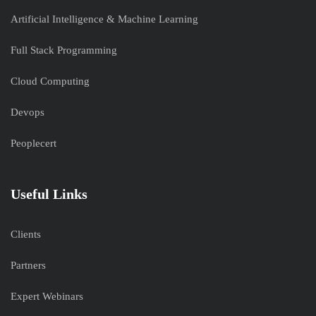
Artificial Intelligence & Machine Learning
Full Stack Programming
Cloud Computing
Devops
Peoplecert
Useful Links
Clients
Partners
Expert Webinars