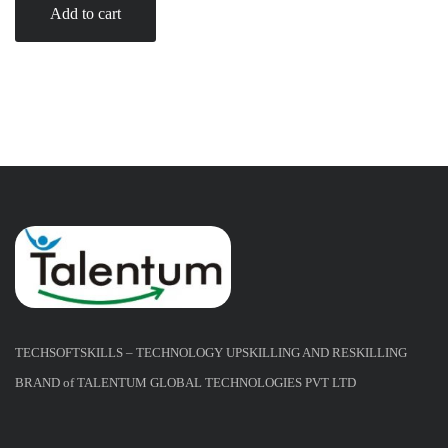
Add to cart
TECHSOFTSKILLS – TECHNOLOGY UPSKILLING AND RESKILLING
BRAND of TALENTUM GLOBAL TECHNOLOGIES PVT LTD