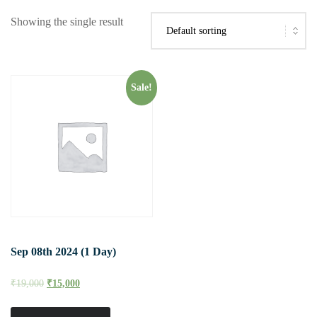
Showing the single result
Sale!
Sep 08th 2024 (1 Day)
₹
19,000
₹
15,000