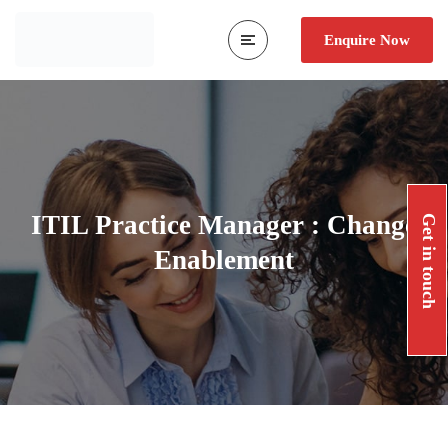
Enquire Now
ITIL Practice Manager : Change
Get in touch
Enablement