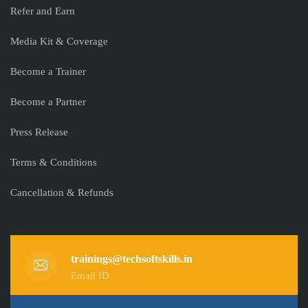
Refer and Earn
Media Kit & Coverage
Become a Trainer
Become a Partner
Press Release
Terms & Conditions
Cancellation & Refunds
trainings@techsoftskills.in
Email ID