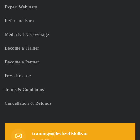
Expert Webinars
Refer and Earn
Media Kit & Coverage
Become a Trainer
Become a Partner
Press Release
Terms & Conditions
Cancellation & Refunds
trainings@techsoftskills.in