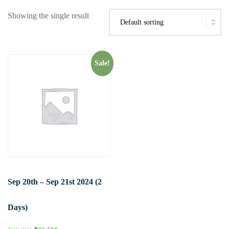
Showing the single result
Sale!
Sep 20th – Sep 21st 2024 (2
Days)