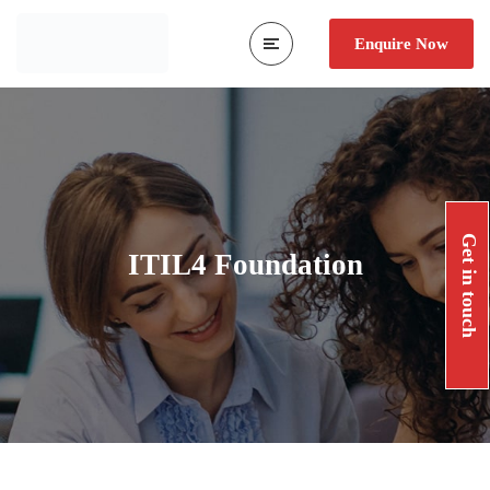
Enquire Now
Get in touch
ITIL4 Foundation