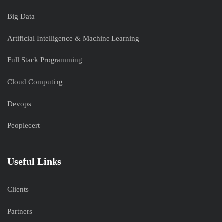
Big Data
Artificial Intelligence & Machine Learning
Full Stack Programming
Cloud Computing
Devops
Peoplecert
Useful Links
Clients
Partners