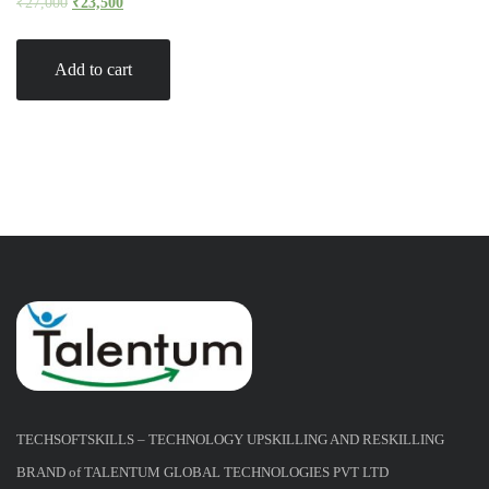
₹
27,000
₹
23,500
Add to cart
TECHSOFTSKILLS – TECHNOLOGY UPSKILLING AND RESKILLING
BRAND of TALENTUM GLOBAL TECHNOLOGIES PVT LTD