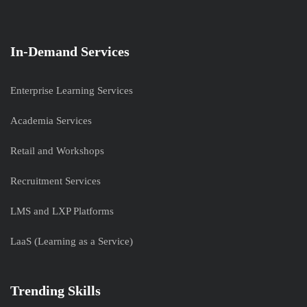
In-Demand Services
Enterprise Learning Services
Academia Services
Retail and Workshops
Recruitment Services
LMS and LXP Platforms
LaaS (Learning as a Service)
Trending Skills