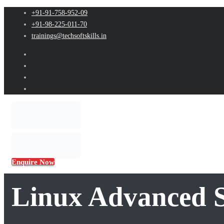
+91-91-758-952-09
+91-98-225-011-70
trainings@techsoftskills.in
Enquire Now
Linux Advanced S