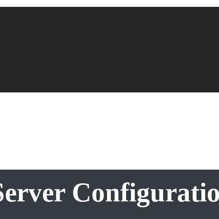
erver Configurati