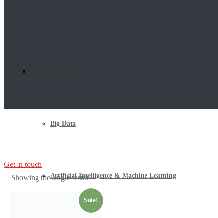
COURSES
Big Data
Get in touch
Artificial Intelligence & Machine Learning
Showing the single result
Sale!