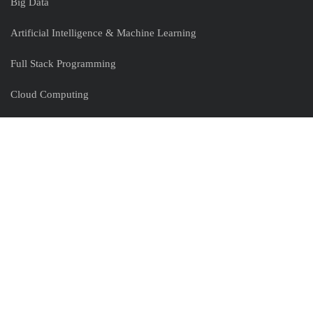
Big Data
Artificial Intelligence & Machine Learning
Full Stack Programming
Cloud Computing
Devops
Peoplecert
Useful Links
Clients
Partners
Expert Webinars