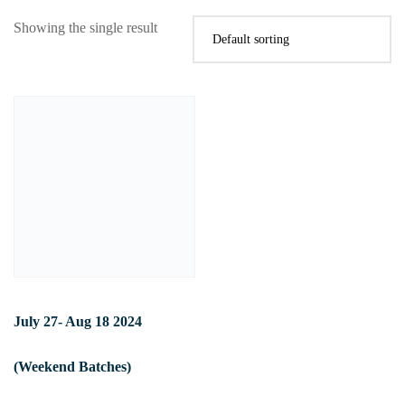
Showing the single result
July 27- Aug 18 2024
(Weekend Batches)