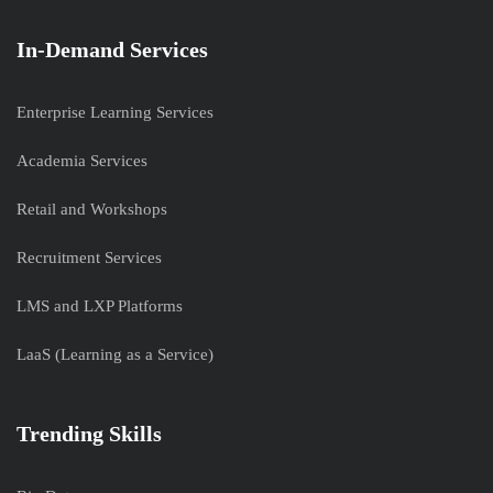
In-Demand Services
Enterprise Learning Services
Academia Services
Retail and Workshops
Recruitment Services
LMS and LXP Platforms
LaaS (Learning as a Service)
Trending Skills