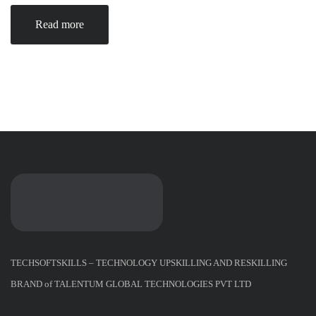
Read more
TECHSOFTSKILLS – TECHNOLOGY UPSKILLING AND RESKILLING
BRAND of TALENTUM GLOBAL TECHNOLOGIES PVT LTD