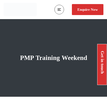
Enquire Now
Get in touch
PMP Training Weekend