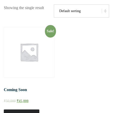
Showing the single result
Sale!
Coming Soon
₹
50,000
₹
45,000