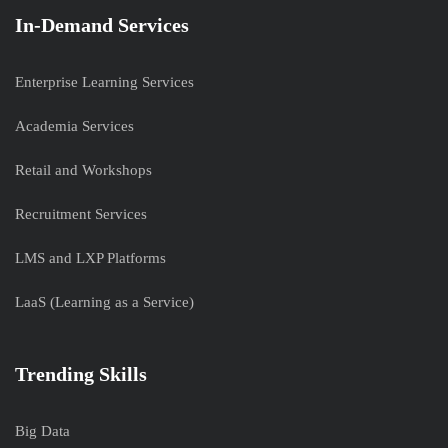
In-Demand Services
Enterprise Learning Services
Academia Services
Retail and Workshops
Recruitment Services
LMS and LXP Platforms
LaaS (Learning as a Service)
Trending Skills
Big Data