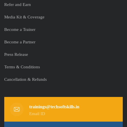
Refer and Earn
Media Kit & Coverage
Become a Trainer
Become a Partner
Press Release
Terms & Conditions
Cancellation & Refunds
trainings@techsoftskills.in
Email ID