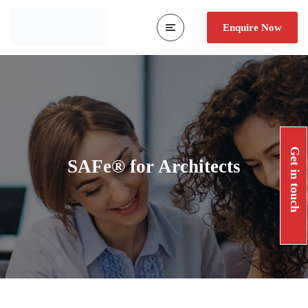
Enquire Now
Get in touch
SAFe® for Architects