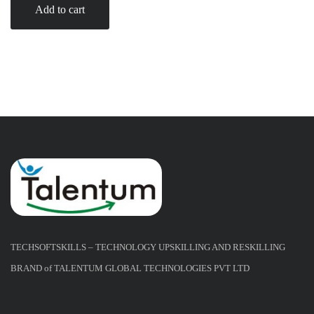
Add to cart
TECHSOFTSKILLS – TECHNOLOGY UPSKILLING AND RESKILLING
BRAND of TALENTUM GLOBAL TECHNOLOGIES PVT LTD