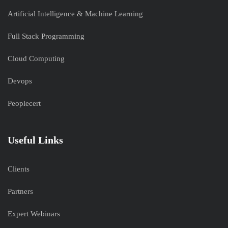
Artificial Intelligence & Machine Learning
Full Stack Programming
Cloud Computing
Devops
Peoplecert
Useful Links
Clients
Partners
Expert Webinars