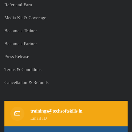
Refer and Earn
Media Kit & Coverage
Become a Trainer
Become a Partner
Press Release
Terms & Conditions
Cancellation & Refunds
trainings@techsoftskills.in
Email ID