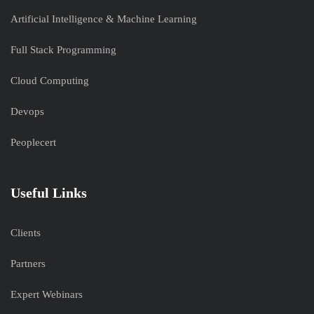
Artificial Intelligence & Machine Learning
Full Stack Programming
Cloud Computing
Devops
Peoplecert
Useful Links
Clients
Partners
Expert Webinars