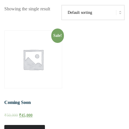
Showing the single result
Sale!
Coming Soon
₹
50,000
₹
45,000