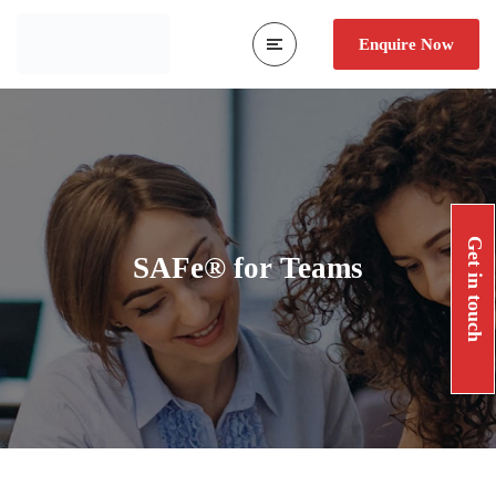
Enquire Now
Get in touch
SAFe® for Teams