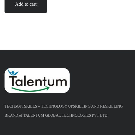
Add to cart
TECHSOFTSKILLS – TECHNOLOGY UPSKILLING AND RESKILLING
BRAND of TALENTUM GLOBAL TECHNOLOGIES PVT LTD