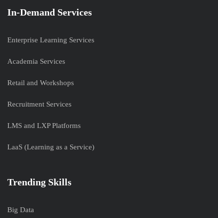
In-Demand Services
Enterprise Learning Services
Academia Services
Retail and Workshops
Recruitment Services
LMS and LXP Platforms
LaaS (Learning as a Service)
Trending Skills
Big Data