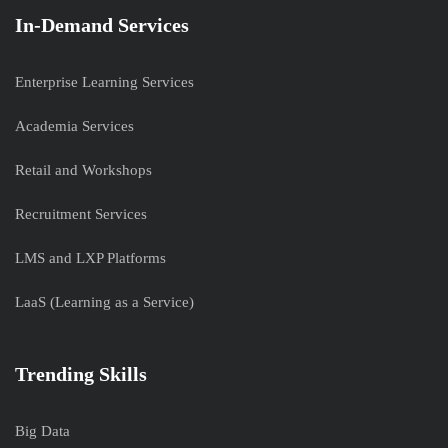
In-Demand Services
Enterprise Learning Services
Academia Services
Retail and Workshops
Recruitment Services
LMS and LXP Platforms
LaaS (Learning as a Service)
Trending Skills
Big Data