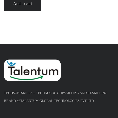
Add to cart
TECHSOFTSKILLS – TECHNOLOGY UPSKILLING AND RESKILLING
BRAND of TALENTUM GLOBAL TECHNOLOGIES PVT LTD