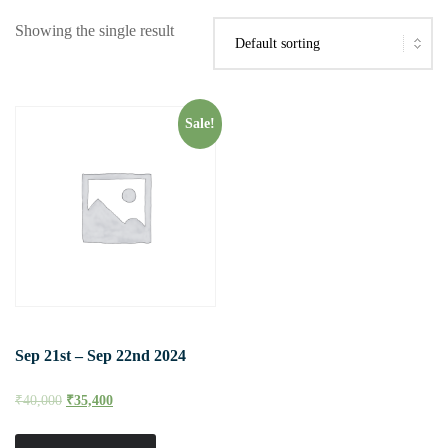
Showing the single result
Sale!
Sep 21st – Sep 22nd 2024
₹
40,000
₹
35,400