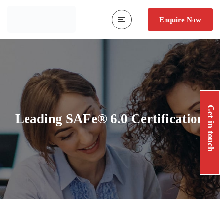
Enquire Now
Get in touch
Leading SAFe® 6.0 Certification