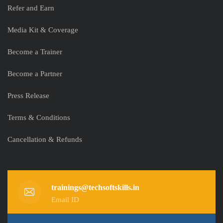
Refer and Earn
Media Kit & Coverage
Become a Trainer
Become a Partner
Press Release
Terms & Conditions
Cancellation & Refunds
trainings@techsoftskills.in
Email ID