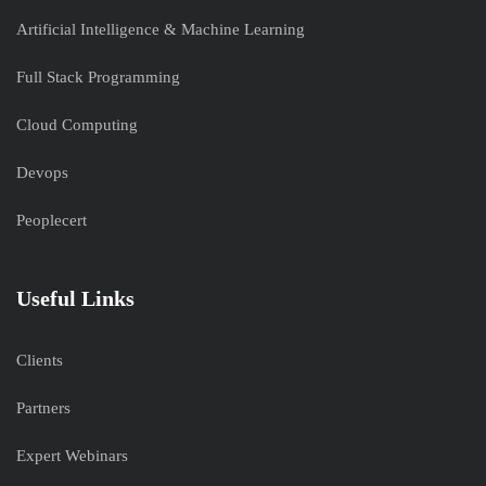
Artificial Intelligence & Machine Learning
Full Stack Programming
Cloud Computing
Devops
Peoplecert
Useful Links
Clients
Partners
Expert Webinars