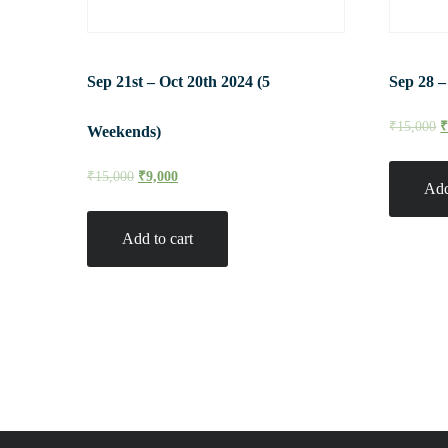
Sep 21st – Oct 20th 2024 (5
Sep 28 –
₹
15,000
Weekends)
₹
15,000
₹
9,000
Add
Add to cart