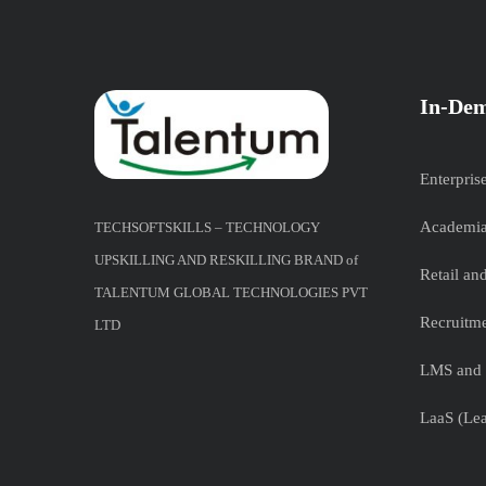
In-Dem
Enterpris
Academia
TECHSOFTSKILLS – TECHNOLOGY
UPSKILLING AND RESKILLING BRAND of
Retail a
TALENTUM GLOBAL TECHNOLOGIES PVT
Recruitme
LTD
LMS and 
LaaS (Lea