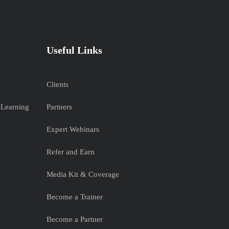
Useful Links
Clients
 Learning
Partners
Expert Webinars
Refer and Earn
Media Kit & Coverage
Become a Trainer
Become a Partner