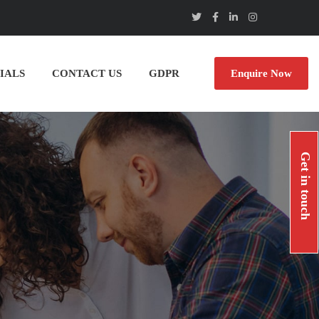
IALS
CONTACT US
GDPR
Enquire Now
Get in touch