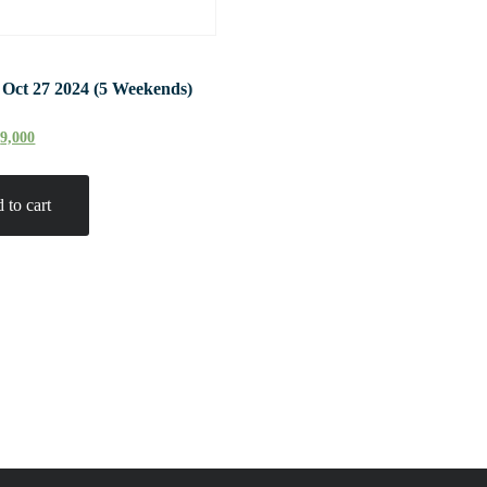
 Oct 27 2024 (5 Weekends)
₹
9,000
 to cart