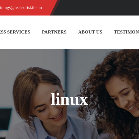
ainings@techsoftskills.in
SS SERVICES
PARTNERS
ABOUT US
TESTIMON
linux