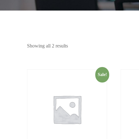
Showing all 2 results
Sale!