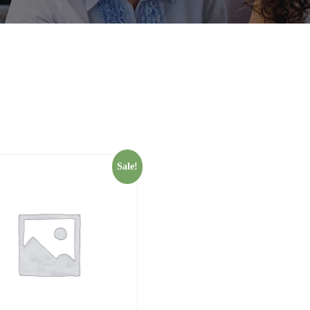
Sale!