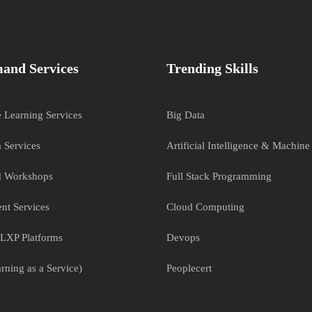
and Services
Trending Skills
e Learning Services
Big Data
 Services
Artificial Intelligence & Machine
nd Workshops
Full Stack Programming
nt Services
Cloud Computing
LXP Platforms
Devops
rning as a Service)
Peoplecert