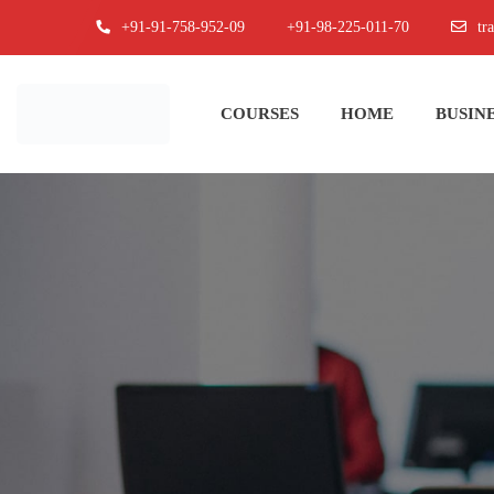
+91-91-758-952-09
+91-98-225-011-70
tr
COURSES
HOME
BUSINE