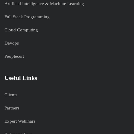
Artificial Intelligence & Machine Learning
Full Stack Programming
Cloud Computing
Devops
Peoplecert
Useful Links
Clients
Partners
Expert Webinars