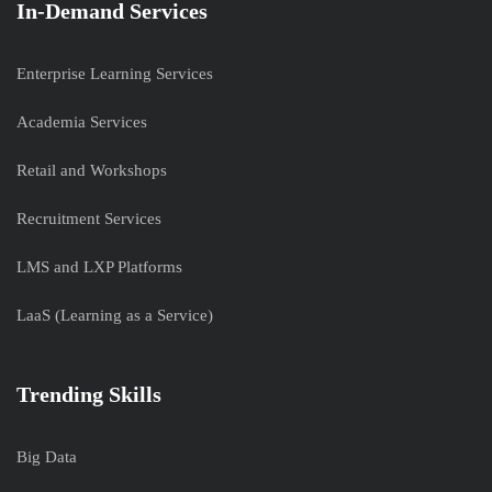
In-Demand Services
Enterprise Learning Services
Academia Services
Retail and Workshops
Recruitment Services
LMS and LXP Platforms
LaaS (Learning as a Service)
Trending Skills
Big Data