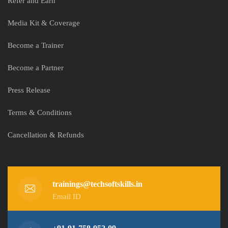
Refer and Earn
Media Kit & Coverage
Become a Trainer
Become a Partner
Press Release
Terms & Conditions
Cancellation & Refunds
trainings@techsoftskills.in
Email ID