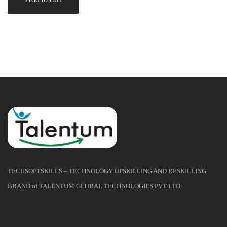
TECHSOFTSKILLS – TECHNOLOGY UPSKILLING AND RESKILLING
BRAND of TALENTUM GLOBAL TECHNOLOGIES PVT LTD