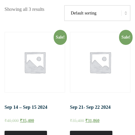
Showing all 3 results
Sale!
Sale!
Sep 14 – Sep 15 2024
Sep 21- Sep 22 2024
₹
40,000
₹
35,400
₹
35,400
₹
31,860