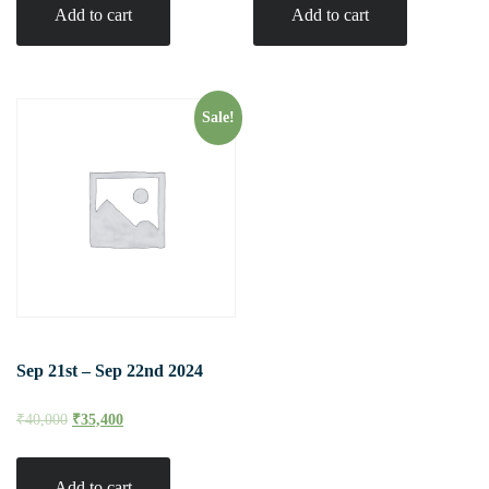
Add to cart
Add to cart
Sale!
Sep 21st – Sep 22nd 2024
₹
40,000
₹
35,400
Add to cart