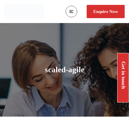
Enquire Now
Get in touch
scaled-agile