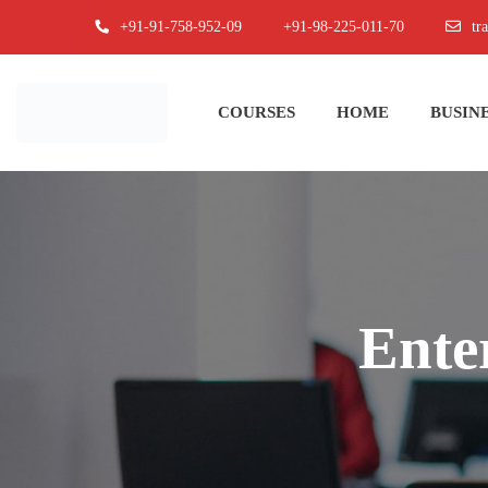
+91-91-758-952-09
+91-98-225-011-70
tr
COURSES
HOME
BUSINE
Ente