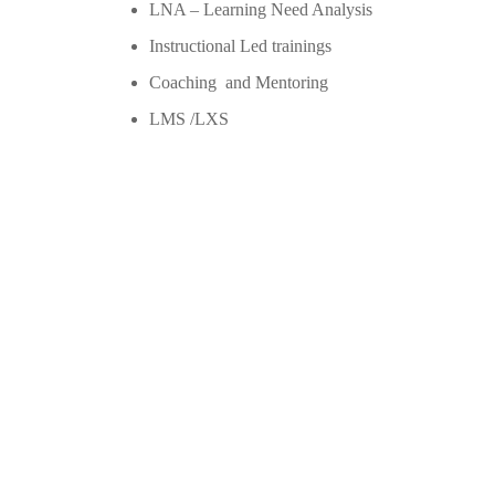
LNA – Learning Need Analysis
Instructional Led trainings
Coaching and Mentoring
LMS /LXS