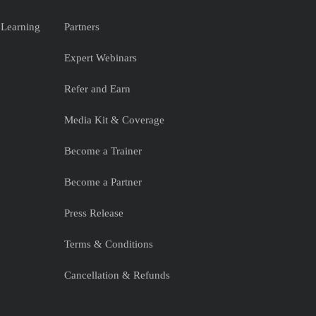
 Learning
Partners
Expert Webinars
Refer and Earn
Media Kit & Coverage
Become a Trainer
Become a Partner
Press Release
Terms & Conditions
Cancellation & Refunds