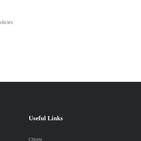
olicies
Useful Links
Clients