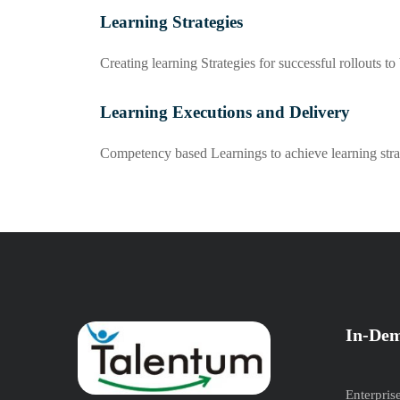
Learning Strategies
Creating learning Strategies for successful rollouts to
Learning Executions and Delivery
Competency based Learnings to achieve learning stra
In-Dem
Enterpris