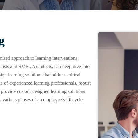
g
ised approach to learning interventions.
ts and SME , Architects, can deep dive into
gn learning solutions that address critical
of experienced learning professionals, robust
 provide custom-designed learning solutions
 various phases of an employee’s lifecycle.