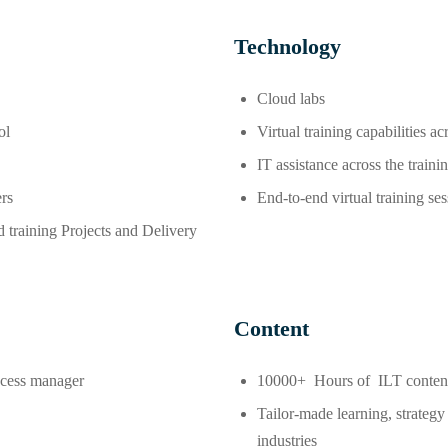
Technology
Cloud labs
ol
Virtual training capabilities ac
IT assistance across the trai
ers
End-to-end virtual training se
training Projects and Delivery
Content
cess manager
10000+ Hours of ILT content 
Tailor-made learning, strategy
industries