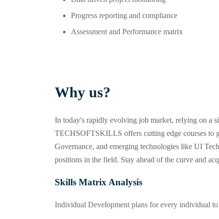
Progress reporting and compliance
Assessment and Performance matrix
Why us?
In today's rapidly evolving job market, relying on a
TECHSOFTSKILLS offers cutting edge courses to giv
Governance, and emerging technologies like UI Techn
positions in the field. Stay ahead of the curve and ac
Skills Matrix Analysis
Individual Development plans for every individual to