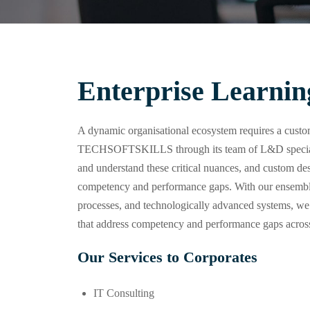
Enterprise Learnin
A dynamic organisational ecosystem requires a custom
TECHSOFTSKILLS through its team of L&D specialis
and understand these critical nuances, and custom desi
competency and performance gaps. With our ensemble 
processes, and technologically advanced systems, we
that address competency and performance gaps across
Our Services to Corporates
IT Consulting