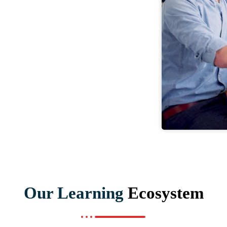
Our Learning
Ecosystem