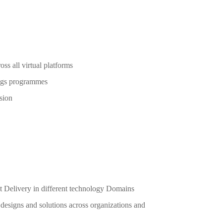
ross all virtual platforms
nings programmes
ssion
Delivery in different technology Domains
 designs and solutions across organizations and