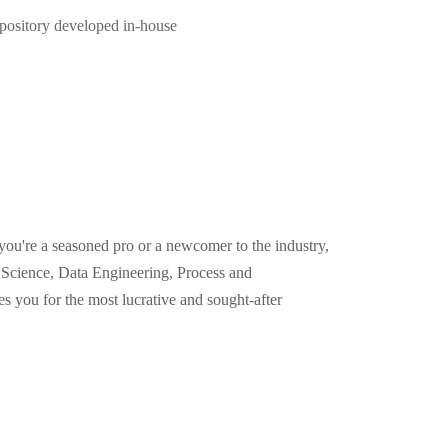
pository developed in-house
you're a seasoned pro or a newcomer to the industry,
Science, Data Engineering, Process and
 you for the most lucrative and sought-after