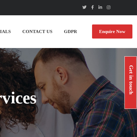
IALS
CONTACT US
GDPR
Enquire Now
Get in touch
vices