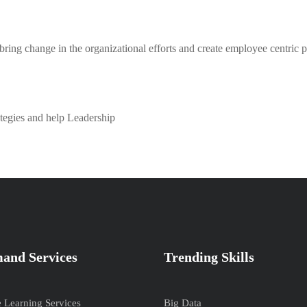
 bring change in the organizational efforts and create employee centric p
tegies and help Leadership
and Services
Trending Skills
e Learning Services
Big Data