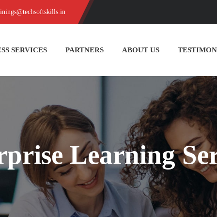
ainings@techsoftskills.in
SS SERVICES
PARTNERS
ABOUT US
TESTIMON
rprise Learning Ser