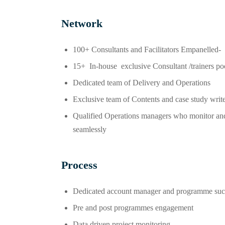
Network
100+ Consultants and Facilitators Empanelled-
15+ In-house exclusive Consultant /trainers po
Dedicated team of Delivery and Operations
Exclusive team of Contents and case study writ
Qualified Operations managers who monitor and 
seamlessly
Process
Dedicated account manager and programme suc
Pre and post programmes engagement
Data driven project monitoring