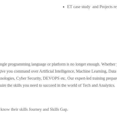
ET case study and Projects re
 single programming language or platform is no longer enough. Whether 
e you command over Artificial Intelligence, Machine Learning, Data 
ologies, Cyber Security, DEVOPS etc. Our expert-led training prepares
quire the skills you need to succeed in the world of Tech and Analytics.
 know their skills Journey and Skills Gap.