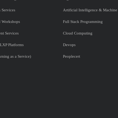
 Services
Artificial Intelligence & Machine
nd Workshops
Full Stack Programming
nt Services
Cloud Computing
LXP Platforms
Devops
rning as a Service)
Peoplecert