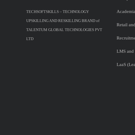
Academia
TECHSOFTSKILLS – TECHNOLOGY
UPSKILLING AND RESKILLING BRAND of
Retail a
TALENTUM GLOBAL TECHNOLOGIES PVT
Recruitme
LTD
LMS and 
LaaS (Lea