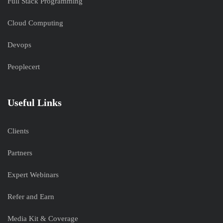
Full Stack Programming
Cloud Computing
Devops
Peoplecert
Useful Links
Clients
Partners
Expert Webinars
Refer and Earn
Media Kit & Coverage