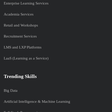
Enterprise Learning Services
Academia Services
Retail and Workshops
Recruitment Services
LMS and LXP Platforms
LaaS (Learning as a Service)
Trending Skills
Big Data
Artificial Intelligence & Machine Learning