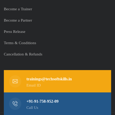
Become a Trainer
Become a Partner
Press Release
Terms & Conditions
Cancellation & Refunds
trainings@techsoftskills.in
Email ID
+91-91-758-952-09
Call Us