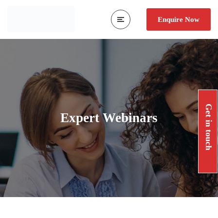
Enquire Now
Get in touch
Expert Webinars