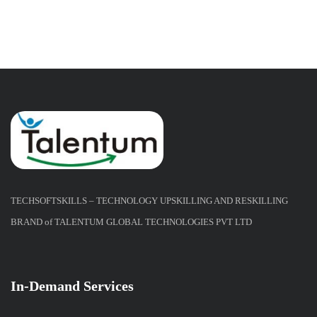
TECHSOFTSKILLS – TECHNOLOGY UPSKILLING AND RESKILLING
BRAND of TALENTUM GLOBAL TECHNOLOGIES PVT LTD
In-Demand Services