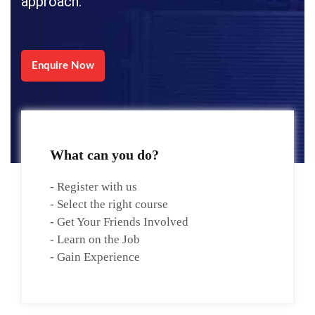
approach.
Enquire Now
What can you do?
- Register with us
- Select the right course
- Get Your Friends Involved
- Learn on the Job
- Gain Experience