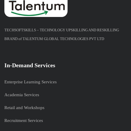
TECHSOFTSKILLS – TECHNOLOGY UPSKILLING AND RESKILLING
BRAND of TALENTUM GLOBAL TECHNOLOGIES PVT LTD
In-Demand Services
Enterprise Learning Services
Academia Services
Retail and Workshops
Recruitment Services