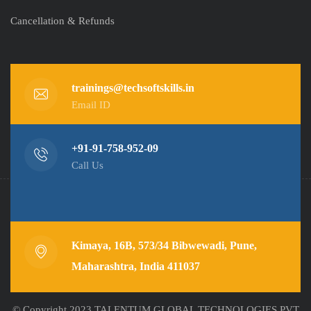
Cancellation & Refunds
trainings@techsoftskills.in
Email ID
+91-91-758-952-09
Call Us
Kimaya, 16B, 573/34 Bibwewadi, Pune,
Maharashtra, India 411037
© Copyright 2023 TALENTUM GLOBAL TECHNOLOGIES PVT