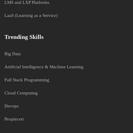
LMS and LXP Platforms
LaaS (Learning as a Service)
Trending Skills
Big Data
Artificial Intelligence & Machine Learning
Full Stack Programming
Cloud Computing
Devops
Peoplecert