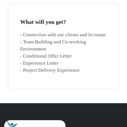
What will you get?
- Connection with our clients and its teams
- Team Building and Co-working
Environment
- Conditional Offer Letter
- Experience Letter
- Project Delivery Experience