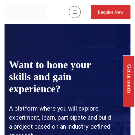
Enquire Now
Want to hone your
Get in touch
skills and gain
experience?
A platform where you will explore,
experiment, learn, participate and build
a project based on an industry-defined