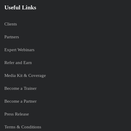
Useful Links
Clients
Partners
Expert Webinars
Refer and Earn
Media Kit & Coverage
Become a Trainer
Become a Partner
Press Release
Terms & Conditions