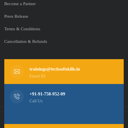
Become a Partner
Press Release
Terms & Conditions
Cancellation & Refunds
trainings@techsoftskills.in
Email ID
+91-91-758-952-09
Call Us