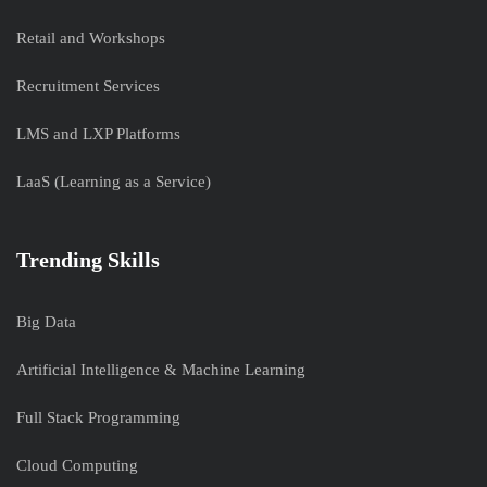
Retail and Workshops
Recruitment Services
LMS and LXP Platforms
LaaS (Learning as a Service)
Trending Skills
Big Data
Artificial Intelligence & Machine Learning
Full Stack Programming
Cloud Computing