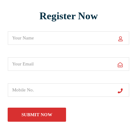
Register Now