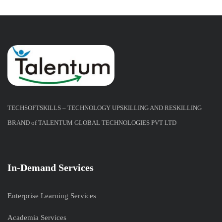
TECHSOFTSKILLS – TECHNOLOGY UPSKILLING AND RESKILLING
BRAND of TALENTUM GLOBAL TECHNOLOGIES PVT LTD
In-Demand Services
Enterprise Learning Services
Academia Services