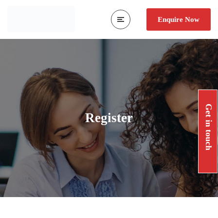
Enquire Now
Get in touch
Register