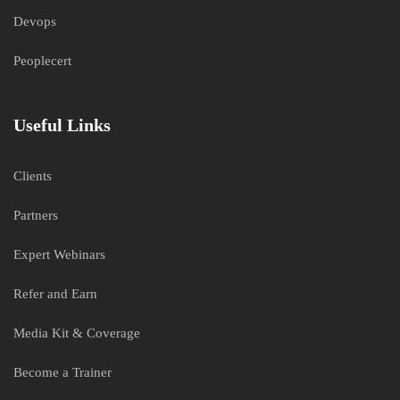
Devops
Peoplecert
Useful Links
Clients
Partners
Expert Webinars
Refer and Earn
Media Kit & Coverage
Become a Trainer