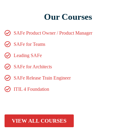
Our Courses
SAFe Product Owner / Product Manager
SAFe for Teams
Leading SAFe
SAFe for Architects
SAFe Release Train Engineer
ITIL 4 Foundation
VIEW ALL COURSES