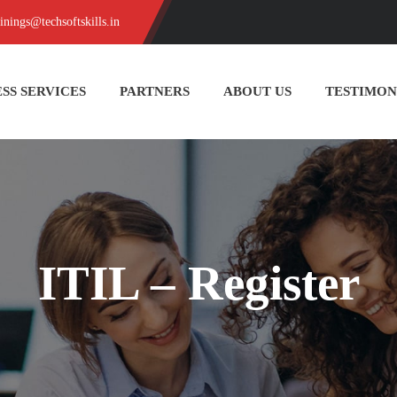
ainings@techsoftskills.in
SS SERVICES
PARTNERS
ABOUT US
TESTIMON
ITIL – Register