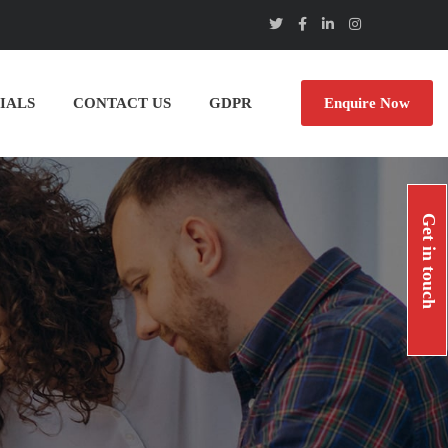
IALS
CONTACT US
GDPR
Enquire Now
Get in touch