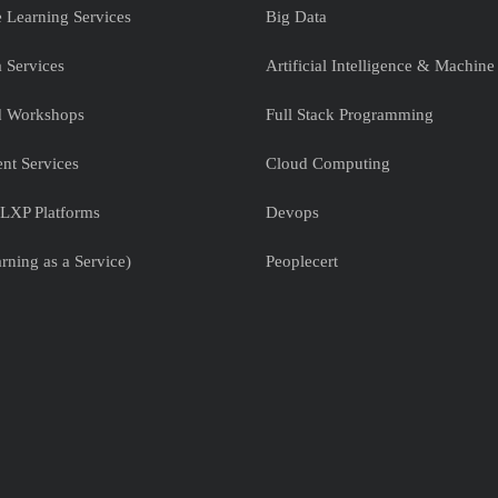
e Learning Services
Big Data
 Services
Artificial Intelligence & Machine
nd Workshops
Full Stack Programming
nt Services
Cloud Computing
LXP Platforms
Devops
rning as a Service)
Peoplecert