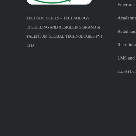
Enterpris
Academia
TECHSOFTSKILLS – TECHNOLOGY
UPSKILLING AND RESKILLING BRAND of
Retail a
TALENTUM GLOBAL TECHNOLOGIES PVT
Recruitme
LTD
LMS and 
LaaS (Lea