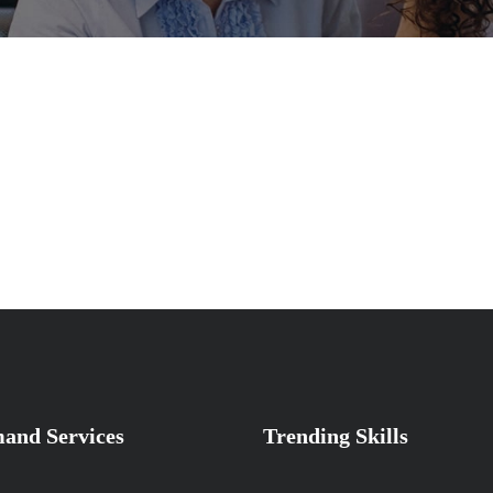
and Services
Trending Skills