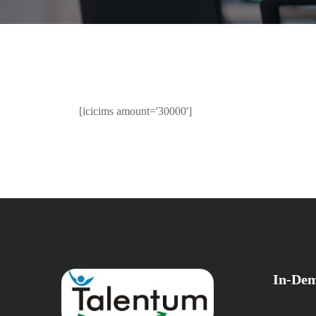
[icicims amount='30000']
In-Dem