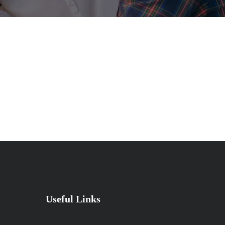
Useful Links