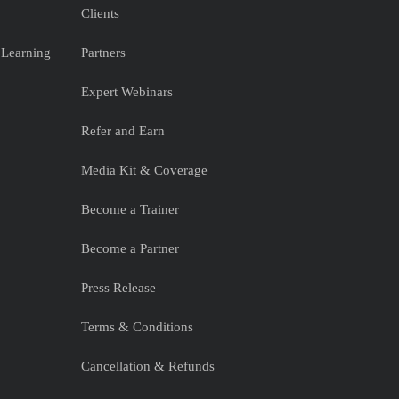
Clients
 Learning
Partners
Expert Webinars
Refer and Earn
Media Kit & Coverage
Become a Trainer
Become a Partner
Press Release
Terms & Conditions
Cancellation & Refunds