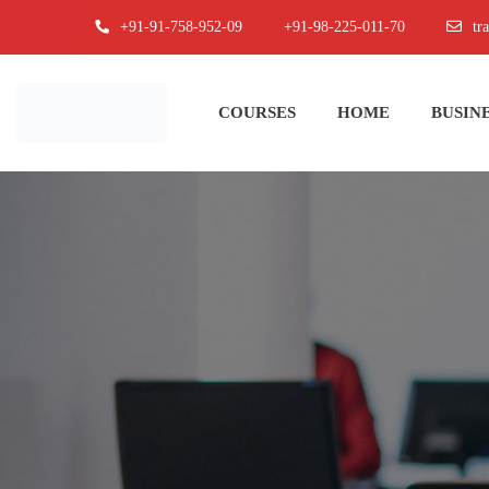
+91-91-758-952-09
+91-98-225-011-70
tr
COURSES
HOME
BUSINE