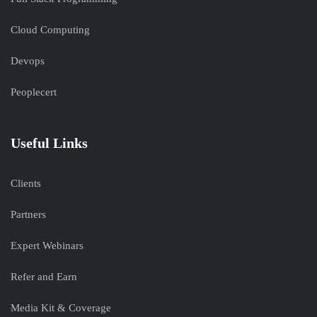
Cloud Computing
Devops
Peoplecert
Useful Links
Clients
Partners
Expert Webinars
Refer and Earn
Media Kit & Coverage