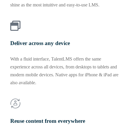
shine as the most intuitive and easy-to-use LMS.
Deliver across any device
With a fluid interface, TalentLMS offers the same
experience across all devices, from desktops to tablets and
modern mobile devices. Native apps for iPhone & iPad are
also available.
Reuse content from everywhere