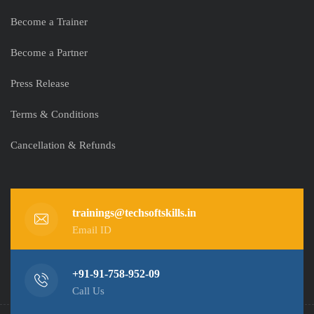
Become a Trainer
Become a Partner
Press Release
Terms & Conditions
Cancellation & Refunds
trainings@techsoftskills.in
Email ID
+91-91-758-952-09
Call Us