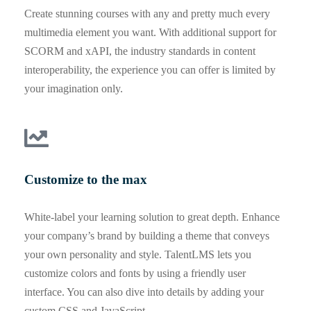
Create stunning courses with any and pretty much every
multimedia element you want. With additional support for
SCORM and xAPI, the industry standards in content
interoperability, the experience you can offer is limited by
your imagination only.
Customize to the max
White-label your learning solution to great depth. Enhance
your company’s brand by building a theme that conveys
your own personality and style. TalentLMS lets you
customize colors and fonts by using a friendly user
interface. You can also dive into details by adding your
custom CSS and JavaScript.