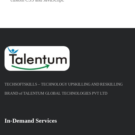
TECHSOFTSKILLS – TECHNOLOGY UPSKILLING AND RESKILLING
BRAND of TALENTUM GLOBAL TECHNOLOGIES PVT LTD
In-Demand Services