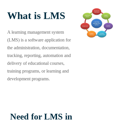
What is LMS
A learning management system
(LMS) is a software application for
the administration, documentation,
tracking, reporting, automation and
delivery of educational courses,
training programs, or learning and
development programs.
Need for LMS in