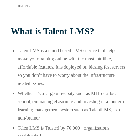
material.
What is Talent LMS?
TalentLMS is a cloud based LMS service that helps
move your training online with the most intuitive,
affordable features. It is deployed on blazing fast servers
so you don’t have to worry about the infrastructure
related issues.
Whether it’s a large university such as MIT or a local
school, embracing eLearning and investing in a modern
learning management system such as TalentLMS, is a
non-brainer.
TalentLMS is Trusted by 70,000+ organizations