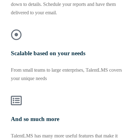
down to details. Schedule your reports and have them
delivered to your email.
Scalable based on your needs
From small teams to large enterprises, TalentLMS covers
your unique needs
And so much more
TalentLMS has many more useful features that make it