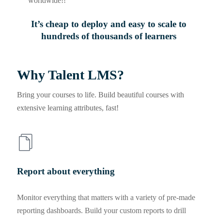
worldwide!!
It’s cheap to deploy and easy to scale to
hundreds of thousands of learners
Why Talent LMS?
Bring your courses to life. Build beautiful courses with
extensive learning attributes, fast!
Report about everything
Monitor everything that matters with a variety of pre-made
reporting dashboards. Build your custom reports to drill