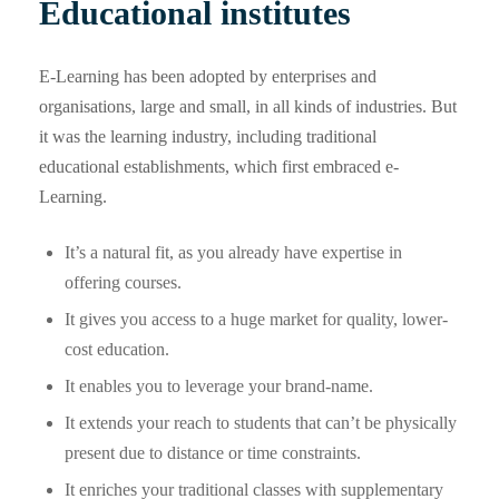
Educational institutes
E-Learning has been adopted by enterprises and
organisations, large and small, in all kinds of industries. But
it was the learning industry, including traditional
educational establishments, which first embraced e-
Learning.
It’s a natural fit, as you already have expertise in
offering courses.
It gives you access to a huge market for quality, lower-
cost education.
It enables you to leverage your brand-name.
It extends your reach to students that can’t be physically
present due to distance or time constraints.
It enriches your traditional classes with supplementary