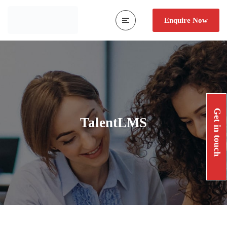
Enquire Now
Get in touch
TalentLMS