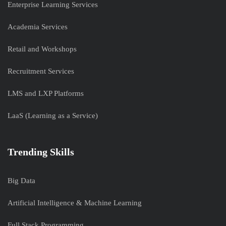
Enterprise Learning Services
Academia Services
Retail and Workshops
Recruitment Services
LMS and LXP Platforms
LaaS (Learning as a Service)
Trending Skills
Big Data
Artificial Intelligence & Machine Learning
Full Stack Programming