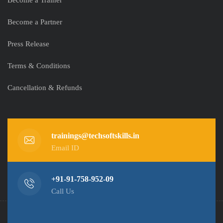
Become a Trainer
Become a Partner
Press Release
Terms & Conditions
Cancellation & Refunds
trainings@techsoftskills.in
Email ID
+91-91-758-952-09
Call Us