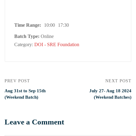
Time Range:
10:00
17:30
Batch Type:
Online
Category:
DOI - SRE Foundation
PREV POST
NEXT POST
Aug 31st to Sep 15th
July 27- Aug 18 2024
(Weekend Batch)
(Weekend Batches)
Leave a Comment