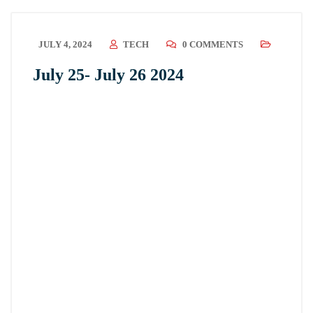
JULY 4, 2024
TECH
0 COMMENTS
July 25- July 26 2024