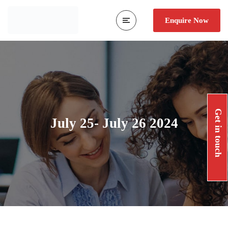
Enquire Now
Get in touch
July 25- July 26 2024