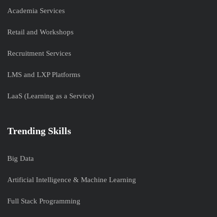
Academia Services
Retail and Workshops
Recruitment Services
LMS and LXP Platforms
LaaS (Learning as a Service)
Trending Skills
Big Data
Artificial Intelligence & Machine Learning
Full Stack Programming