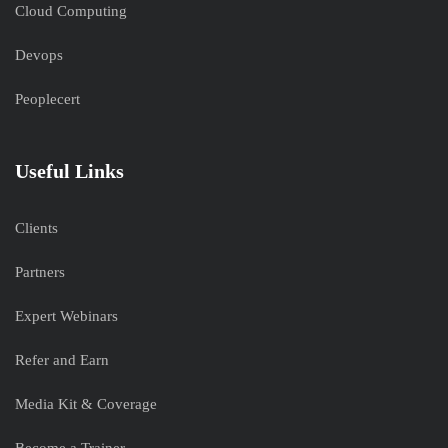
Cloud Computing
Devops
Peoplecert
Useful Links
Clients
Partners
Expert Webinars
Refer and Earn
Media Kit & Coverage