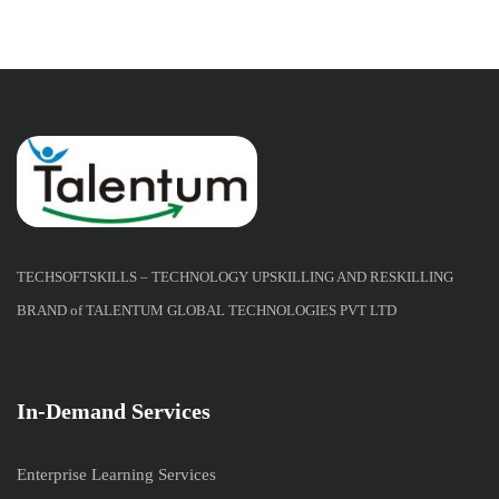
TECHSOFTSKILLS – TECHNOLOGY UPSKILLING AND RESKILLING
BRAND of TALENTUM GLOBAL TECHNOLOGIES PVT LTD
In-Demand Services
Enterprise Learning Services