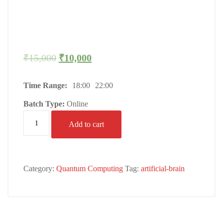
₹
15,000
₹
10,000
Time Range:
18:00
22:00
Batch Type:
Online
Add to cart
Category:
Quantum Computing
Tag:
artificial-brain