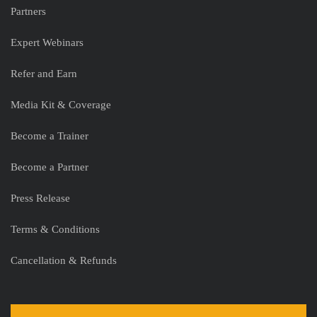
Partners
Expert Webinars
Refer and Earn
Media Kit & Coverage
Become a Trainer
Become a Partner
Press Release
Terms & Conditions
Cancellation & Refunds