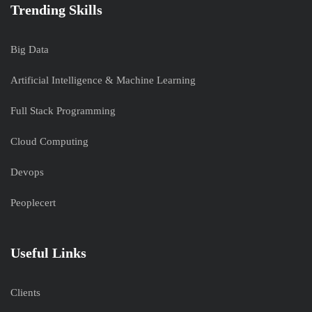
Trending Skills
Big Data
Artificial Intelligence & Machine Learning
Full Stack Programming
Cloud Computing
Devops
Peoplecert
Useful Links
Clients