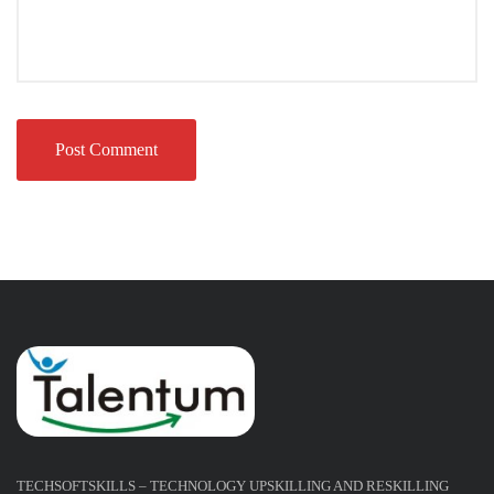
TECHSOFTSKILLS – TECHNOLOGY UPSKILLING AND RESKILLING