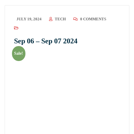
JULY 19, 2024
TECH
0 COMMENTS
Sep 06 – Sep 07 2024
Sale!