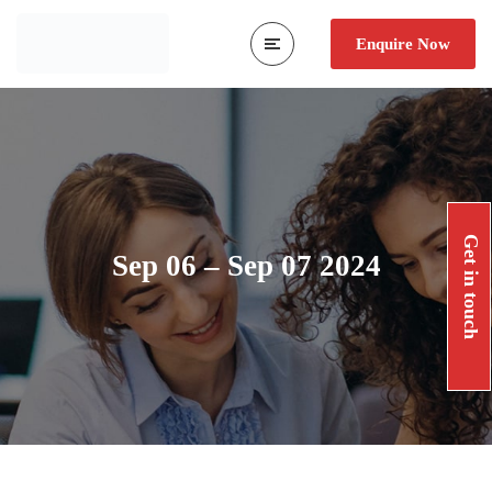
Enquire Now
Get in touch
Sep 06 – Sep 07 2024