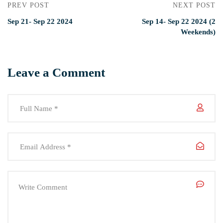
PREV POST
NEXT POST
Sep 21- Sep 22 2024
Sep 14- Sep 22 2024 (2
Weekends)
Leave a Comment