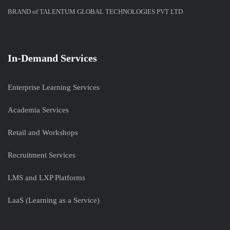
BRAND of TALENTUM GLOBAL TECHNOLOGIES PVT LTD
In-Demand Services
Enterprise Learning Services
Academia Services
Retail and Workshops
Recruitment Services
LMS and LXP Platforms
LaaS (Learning as a Service)