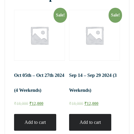
Sale!
Sale!
Oct 05th – Oct 27th 2024
Sep 14 – Sep 29 2024 (3
(4 Weekends)
Weekends)
₹
18,000
₹
12,000
₹
18,000
₹
12,000
Add to cart
Add to cart