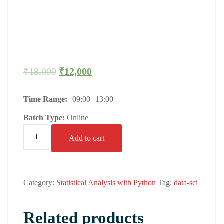
₹
18,000
₹
12,000
Time Range:
09:00
13:00
Batch Type:
Online
Add to cart
Category:
Statistical Analysis with Python
Tag:
data-sci
Related products