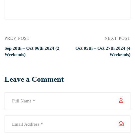
PREV POST
NEXT POST
Sep 28th – Oct 06th 2024 (2
Oct 05th – Oct 27th 2024 (4
Weekends)
Weekends)
Leave a Comment