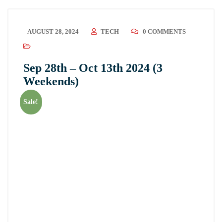
AUGUST 28, 2024
TECH
0 COMMENTS
Sep 28th – Oct 13th 2024 (3
Weekends)
Sale!