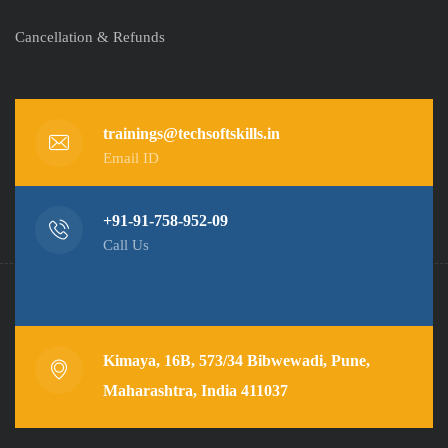
Cancellation & Refunds
trainings@techsoftskills.in
Email ID
+91-91-758-952-09
Call Us
Kimaya, 16B, 573/34 Bibwewadi, Pune,
Maharashtra, India 411037