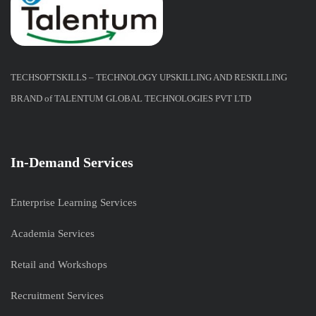
TECHSOFTSKILLS – TECHNOLOGY UPSKILLING AND RESKILLING
BRAND of TALENTUM GLOBAL TECHNOLOGIES PVT LTD
In-Demand Services
Enterprise Learning Services
Academia Services
Retail and Workshops
Recruitment Services