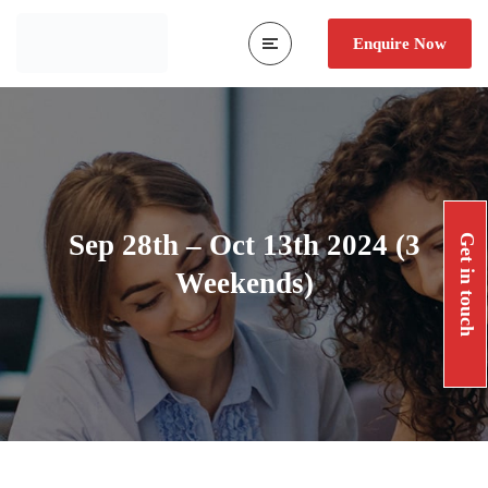
Enquire Now
Sep 28th – Oct 13th 2024 (3
Get in touch
Weekends)