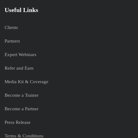
Useful Links
Clients
Partners
Expert Webinars
Refer and Earn
Media Kit & Coverage
Become a Trainer
Become a Partner
Press Release
Terms & Conditions