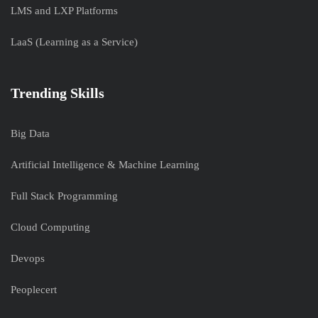
LMS and LXP Platforms
LaaS (Learning as a Service)
Trending Skills
Big Data
Artificial Intelligence & Machine Learning
Full Stack Programming
Cloud Computing
Devops
Peoplecert