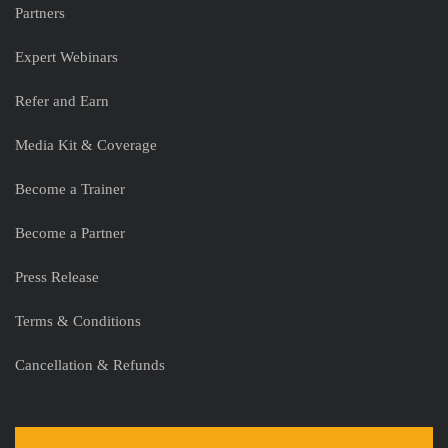
Partners
Expert Webinars
Refer and Earn
Media Kit & Coverage
Become a Trainer
Become a Partner
Press Release
Terms & Conditions
Cancellation & Refunds