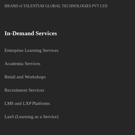
BRAND of TALENTUM GLOBAL TECHNOLOGIES PVT LTD
In-Demand Services
Enterprise Learning Services
Academia Services
Retail and Workshops
Recruitment Services
LMS and LXP Platforms
LaaS (Learning as a Service)