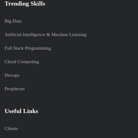
Trending Skills
Big Data
Artificial Intelligence & Machine Learning
Full Stack Programming
Cloud Computing
Devops
Peoplecert
Useful Links
Clients