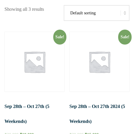
Showing all 3 results
Sale!
Sale!
Sep 28th – Oct 27th (5
Sep 28th – Oct 27th 2024 (5
Weekends)
Weekends)