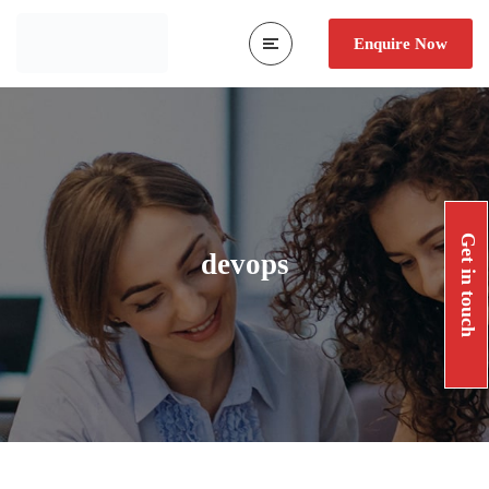
Enquire Now
Get in touch
devops