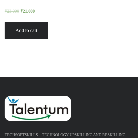
₹
23,000
₹
21,000
Add to cart
TECHSOFTSKILLS – TECHNOLOGY UPSKILLING AND RESKILLING