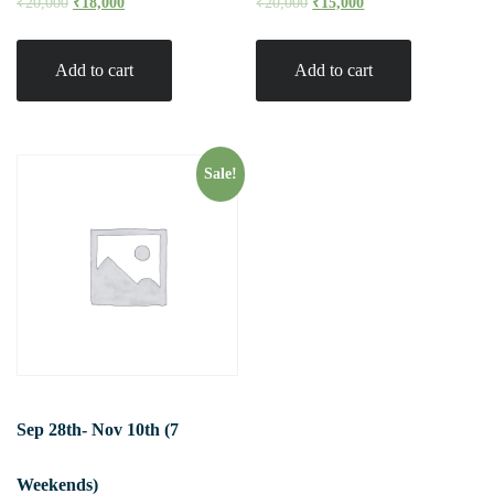
₹
20,000
₹
18,000
₹
20,000
₹
15,000
Add to cart
Add to cart
Sale!
Sep 28th- Nov 10th (7
Weekends)