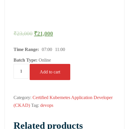
₹
23,000
₹
21,000
Time Range:
07:00
11:00
Batch Type:
Online
Add to cart
Category:
Certified Kubernetes Application Developer
(CKAD)
Tag:
devops
Related products