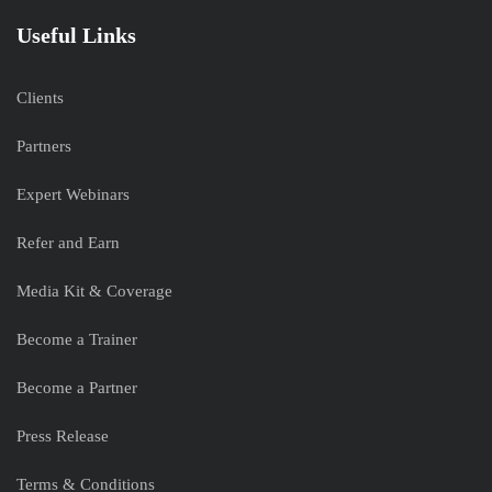
Useful Links
Clients
Partners
Expert Webinars
Refer and Earn
Media Kit & Coverage
Become a Trainer
Become a Partner
Press Release
Terms & Conditions