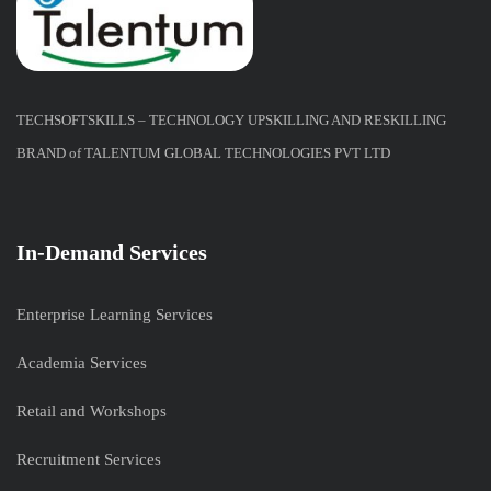
TECHSOFTSKILLS – TECHNOLOGY UPSKILLING AND RESKILLING
BRAND of TALENTUM GLOBAL TECHNOLOGIES PVT LTD
In-Demand Services
Enterprise Learning Services
Academia Services
Retail and Workshops
Recruitment Services