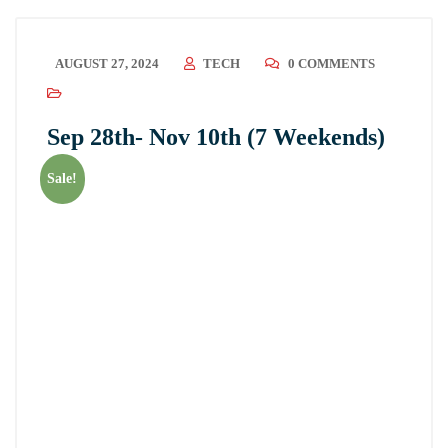
AUGUST 27, 2024
TECH
0 COMMENTS
Sep 28th- Nov 10th (7 Weekends)
Sale!