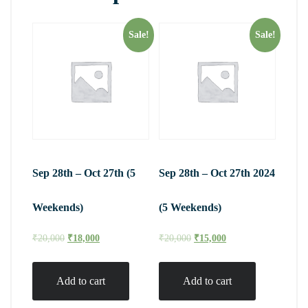
Sale!
Sale!
Sep 28th – Oct 27th (5
Sep 28th – Oct 27th 2024
Weekends)
(5 Weekends)
₹
20,000
₹
18,000
₹
20,000
₹
15,000
Add to cart
Add to cart