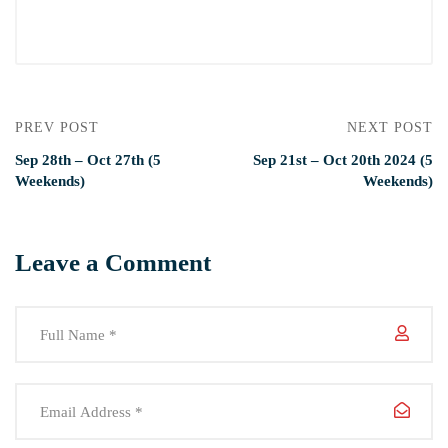
PREV POST
NEXT POST
Sep 28th – Oct 27th (5
Sep 21st – Oct 20th 2024 (5
Weekends)
Weekends)
Leave a Comment