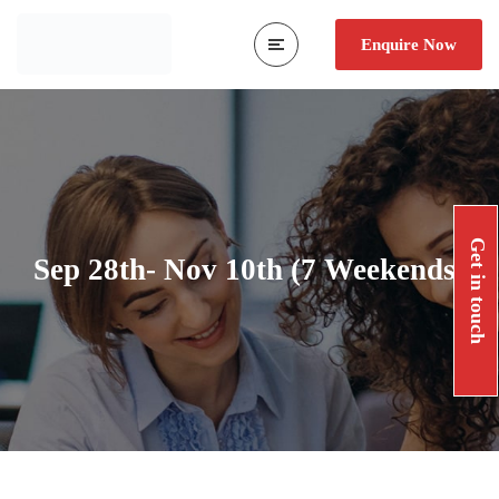
Enquire Now
Get in touch
Sep 28th- Nov 10th (7 Weekends)