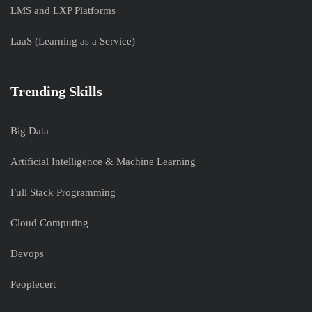
LMS and LXP Platforms
LaaS (Learning as a Service)
Trending Skills
Big Data
Artificial Intelligence & Machine Learning
Full Stack Programming
Cloud Computing
Devops
Peoplecert