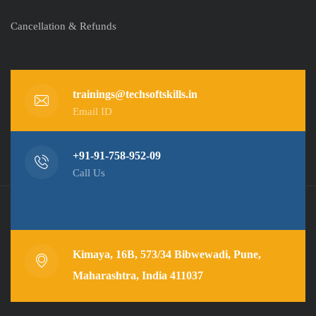
Cancellation & Refunds
trainings@techsoftskills.in
Email ID
+91-91-758-952-09
Call Us
Kimaya, 16B, 573/34 Bibwewadi, Pune,
Maharashtra, India 411037