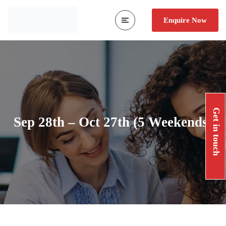
Enquire Now
Get in touch
Sep 28th – Oct 27th (5 Weekends)