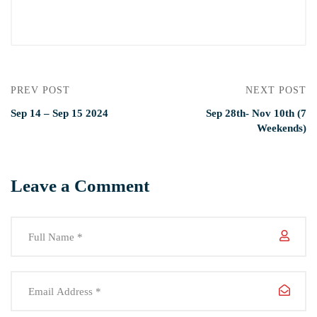
PREV POST
NEXT POST
Sep 14 – Sep 15 2024
Sep 28th- Nov 10th (7
Weekends)
Leave a Comment