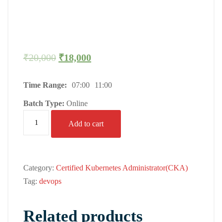
₹
20,000
₹
18,000
Time Range:
07:00
11:00
Batch Type:
Online
Add to cart
Category:
Certified Kubernetes Administrator(CKA)
Tag:
devops
Related products