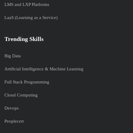
LMS and LXP Platforms
LaaS (Learning as a Service)
Trending Skills
Big Data
Artificial Intelligence & Machine Learning
Full Stack Programming
Cloud Computing
Devops
Peoplecert