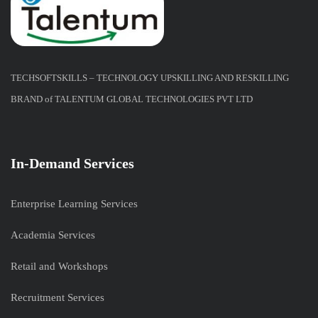
TECHSOFTSKILLS – TECHNOLOGY UPSKILLING AND RESKILLING
BRAND of TALENTUM GLOBAL TECHNOLOGIES PVT LTD
In-Demand Services
Enterprise Learning Services
Academia Services
Retail and Workshops
Recruitment Services