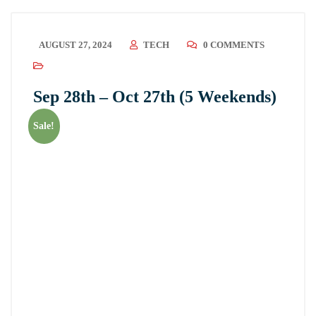
AUGUST 27, 2024
TECH
0 COMMENTS
Sep 28th – Oct 27th (5 Weekends)
Sale!