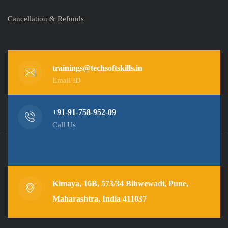
Cancellation & Refunds
trainings@techsoftskills.in
Email ID
+91-91-758-952-09
Call Us
Kimaya, 16B, 573/34 Bibwewadi, Pune,
Maharashtra, India 411037