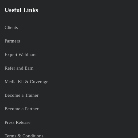
Useful Links
Clients
Partners
Expert Webinars
Refer and Earn
Media Kit & Coverage
Become a Trainer
Become a Partner
Press Release
Terms & Conditions