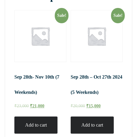
Sale!
Sale!
Sep 28th- Nov 10th (7
Sep 28th – Oct 27th 2024
Weekends)
(5 Weekends)
₹
23,000
₹
21,000
₹
20,000
₹
15,000
Add to cart
Add to cart