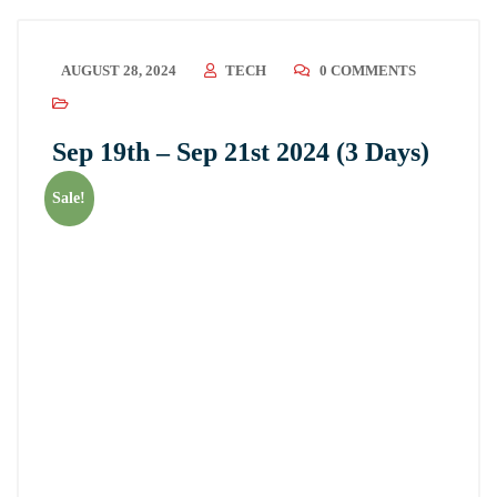
AUGUST 28, 2024
TECH
0 COMMENTS
Sep 19th – Sep 21st 2024 (3 Days)
Sale!