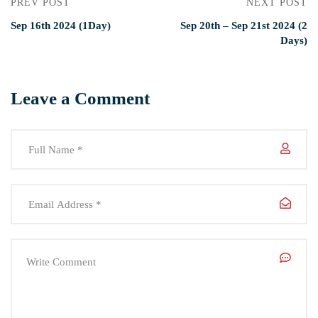
PREV POST
NEXT POST
Sep 16th 2024 (1Day)
Sep 20th – Sep 21st 2024 (2
Days)
Leave a Comment