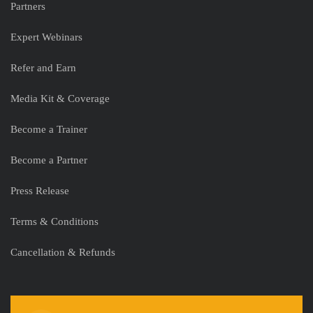
Partners
Expert Webinars
Refer and Earn
Media Kit & Coverage
Become a Trainer
Become a Partner
Press Release
Terms & Conditions
Cancellation & Refunds