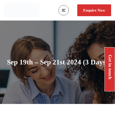
Enquire Now
Get in touch
Sep 19th – Sep 21st 2024 (3 Days)