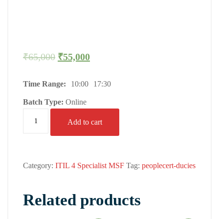
₹
65,000
₹
55,000
Time Range:
10:00
17:30
Batch Type:
Online
Add to cart
Category:
ITIL 4 Specialist MSF
Tag:
peoplecert-ducies
Related products