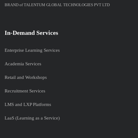
BRAND of TALENTUM GLOBAL TECHNOLOGIES PVT LTD
In-Demand Services
Enterprise Learning Services
Academia Services
Retail and Workshops
Recruitment Services
LMS and LXP Platforms
LaaS (Learning as a Service)