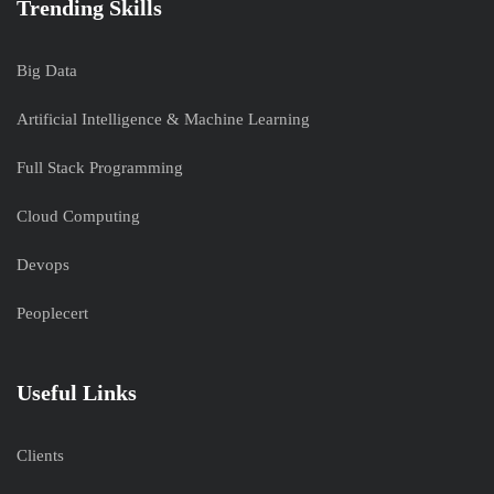
Trending Skills
Big Data
Artificial Intelligence & Machine Learning
Full Stack Programming
Cloud Computing
Devops
Peoplecert
Useful Links
Clients