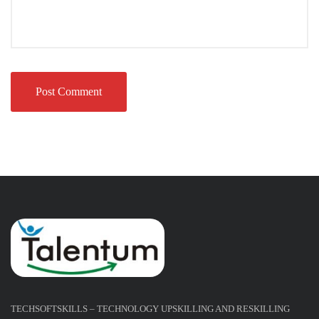
TECHSOFTSKILLS – TECHNOLOGY UPSKILLING AND RESKILLING