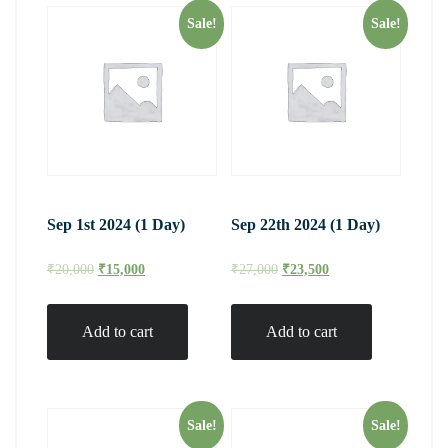
Sale!
Sale!
Sep 1st 2024 (1 Day)
Sep 22th 2024 (1 Day)
₹
20,000
₹
15,000
₹
27,000
₹
23,500
Add to cart
Add to cart
Sale!
Sale!