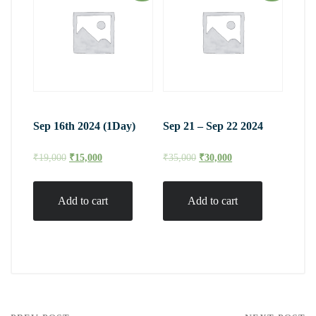
Sep 16th 2024 (1Day)
Sep 21 – Sep 22 2024
₹
19,000
₹
15,000
₹
35,000
₹
30,000
Add to cart
Add to cart