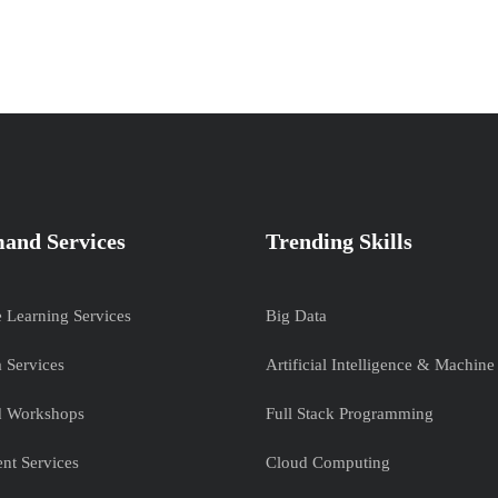
and Services
Trending Skills
e Learning Services
Big Data
 Services
Artificial Intelligence & Machine
nd Workshops
Full Stack Programming
nt Services
Cloud Computing