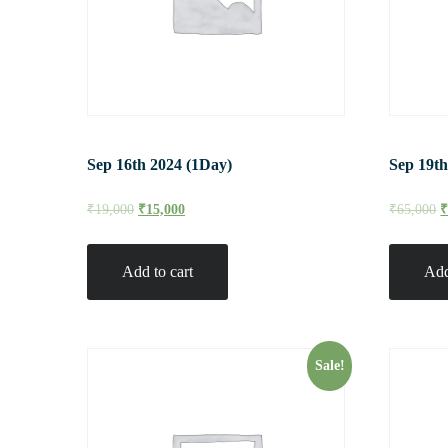
Sep 16th 2024 (1Day)
Sep 19th
₹
19,000
₹
15,000
₹
65,000
Add to cart
Add
Sale!