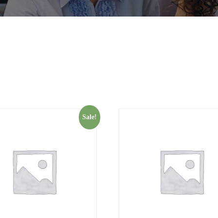
Sale!