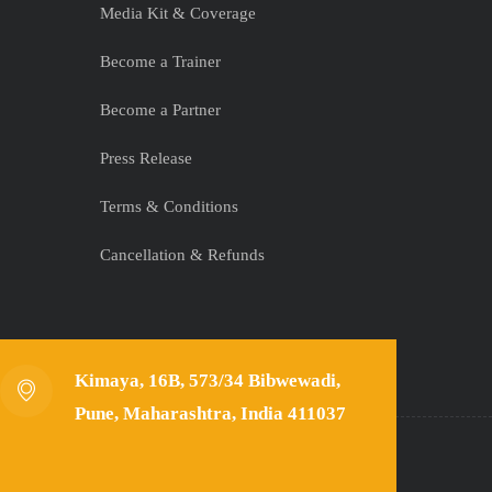
Media Kit & Coverage
Become a Trainer
Become a Partner
Press Release
Terms & Conditions
Cancellation & Refunds
Kimaya, 16B, 573/34 Bibwewadi,
Pune, Maharashtra, India 411037