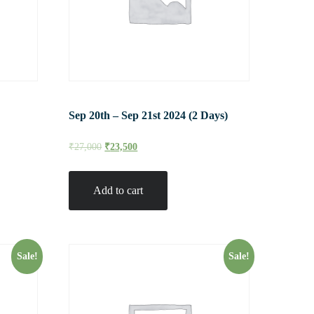
Sep 20th – Sep 21st 2024 (2 Days)
₹
27,000
₹
23,500
Add to cart
Sale!
Sale!