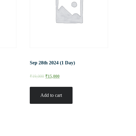
Sep 28th 2024 (1 Day)
₹
19,000
₹
15,000
Add to cart