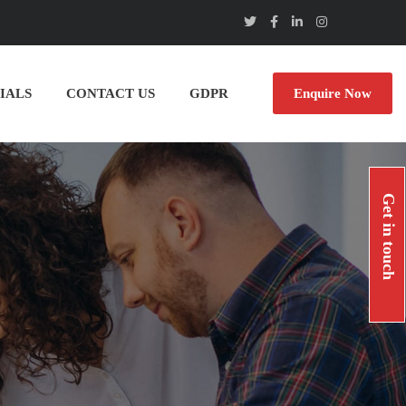
IALS
CONTACT US
GDPR
Enquire Now
Get in touch