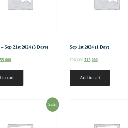
 – Sep 21st 2024 (3 Days)
Sep 1st 2024 (1 Day)
₹
55,000
₹
20,000
₹
15,000
 to cart
Add to cart
Sale!