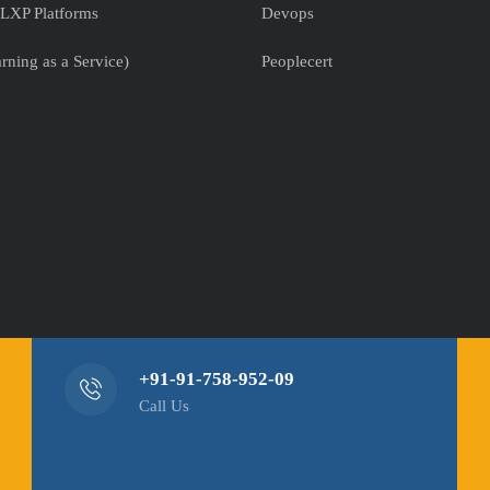
LXP Platforms
Devops
rning as a Service)
Peoplecert
+91-91-758-952-09
Call Us