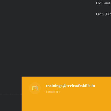
LMS and 
LaaS (Lea
trainings@techsoftskills.in
Email ID