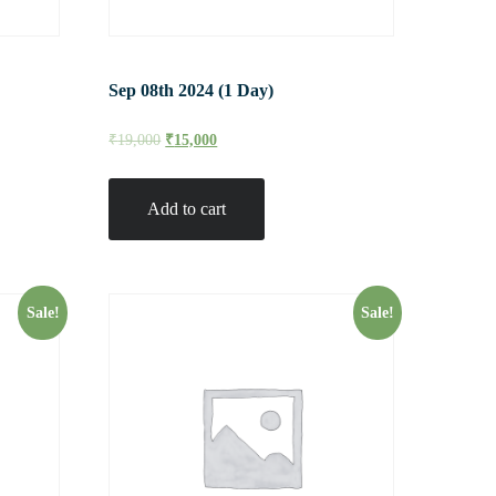
Sep 08th 2024 (1 Day)
₹
19,000
₹
15,000
Add to cart
Sale!
Sale!