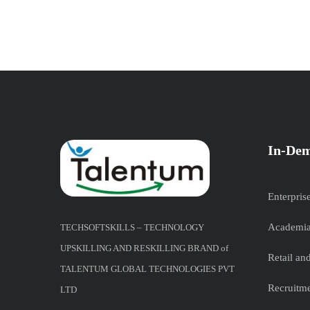
In-Dem
Enterpris
Academia
TECHSOFTSKILLS – TECHNOLOGY
UPSKILLING AND RESKILLING BRAND of
Retail a
TALENTUM GLOBAL TECHNOLOGIES PVT
Recruitme
LTD