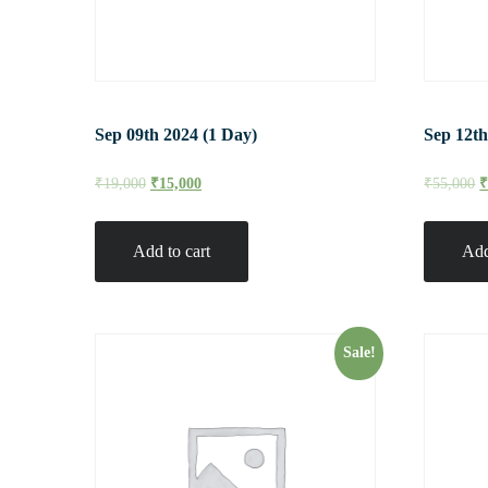
Sep 09th 2024 (1 Day)
Sep 12th
₹
19,000
₹
15,000
₹
55,000
Add to cart
Add
Sale!