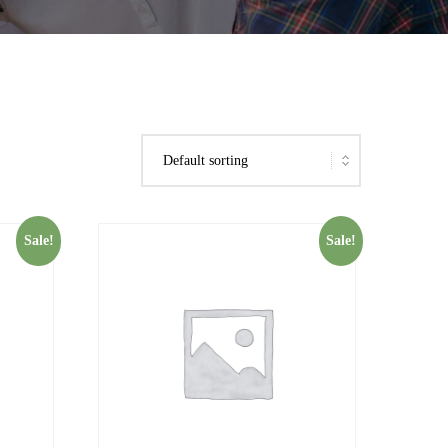
Sale!
Sale!