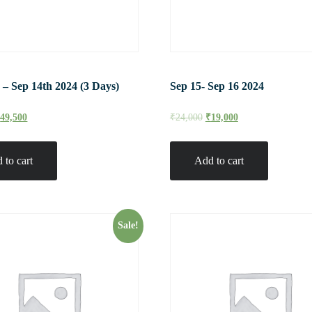
 – Sep 14th 2024 (3 Days)
Sep 15- Sep 16 2024
₹
49,500
₹
24,000
₹
19,000
 to cart
Add to cart
Sale!