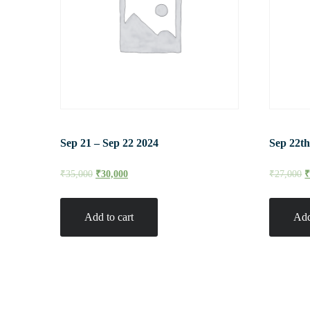
Sep 21 – Sep 22 2024
Sep 22th
₹
35,000
₹
30,000
₹
27,000
Add to cart
Add