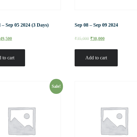
 – Sep 05 2024 (3 Days)
Sep 08 – Sep 09 2024
₹
49,500
₹
35,000
₹
30,000
 to cart
Add to cart
Sale!