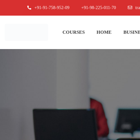
+91-91-758-952-09
+91-98-225-011-70
tr
COURSES
HOME
BUSINE