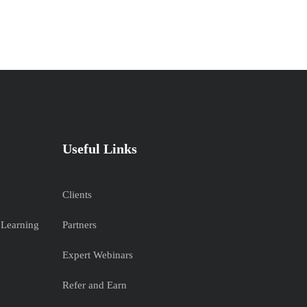
Useful Links
Clients
 Learning
Partners
Expert Webinars
Refer and Earn