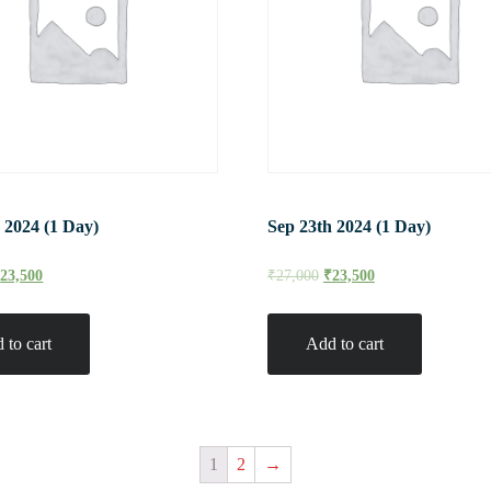
 2024 (1 Day)
Sep 23th 2024 (1 Day)
₹
23,500
₹
27,000
₹
23,500
 to cart
Add to cart
1
2
→