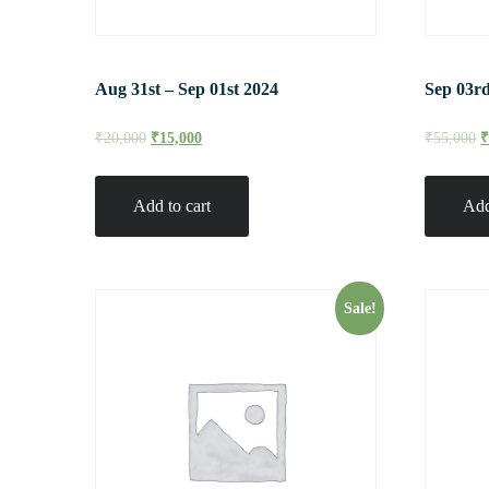
Aug 31st – Sep 01st 2024
Sep 03rd
₹
20,000
₹
15,000
₹
55,000
Add to cart
Add
Sale!