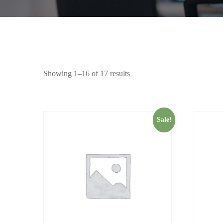
Showing 1–16 of 17 results
Sale!