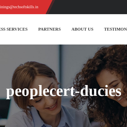
ainings@techsoftskills.in
SS SERVICES
PARTNERS
ABOUT US
TESTIMON
peoplecert-ducies