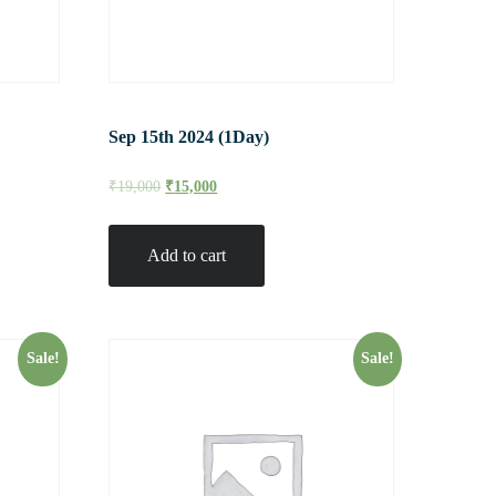
Sep 15th 2024 (1Day)
₹
19,000
₹
15,000
Add to cart
Sale!
Sale!