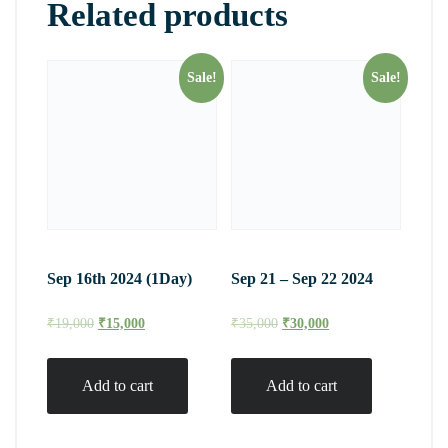
Related products
Sale!
Sale!
Sep 16th 2024 (1Day)
Sep 21 – Sep 22 2024
₹
19,000
₹
15,000
₹
35,000
₹
30,000
Add to cart
Add to cart