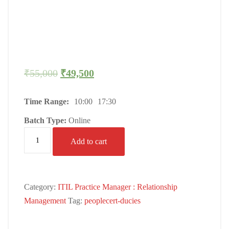
₹
55,000
₹
49,500
Time Range:
10:00
17:30
Batch Type:
Online
Add to cart
Category:
ITIL Practice Manager : Relationship
Management
Tag:
peoplecert-ducies