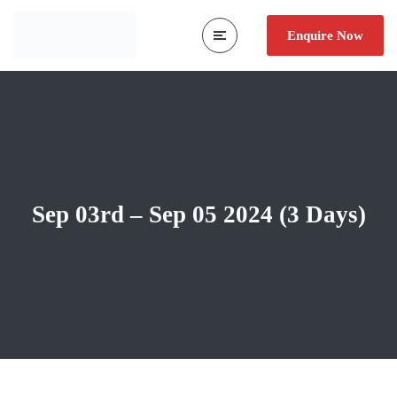
Enquire Now
Sep 03rd – Sep 05 2024 (3 Days)