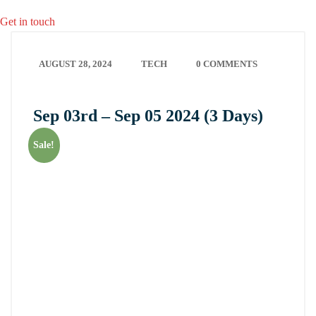
Get in touch
AUGUST 28, 2024
TECH
0 COMMENTS
Sep 03rd – Sep 05 2024 (3 Days)
Sale!