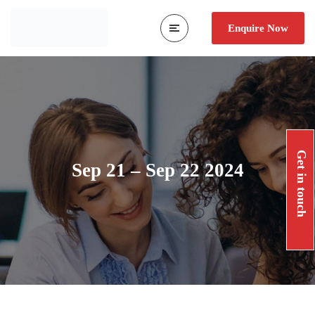
Enquire Now
Get in touch
Sep 21 – Sep 22 2024