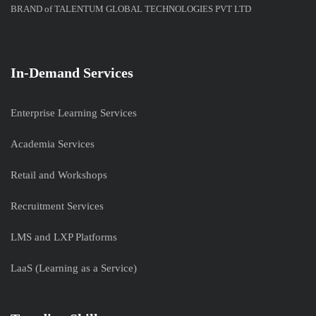
BRAND of TALENTUM GLOBAL TECHNOLOGIES PVT LTD
In-Demand Services
Enterprise Learning Services
Academia Services
Retail and Workshops
Recruitment Services
LMS and LXP Platforms
LaaS (Learning as a Service)