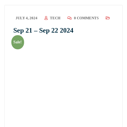
JULY 4, 2024
TECH
0 COMMENTS
Sep 21 – Sep 22 2024
Sale!