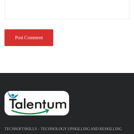
TECHSOFTSKILLS – TECHNOLOGY UPSKILLING AND RESKILLING