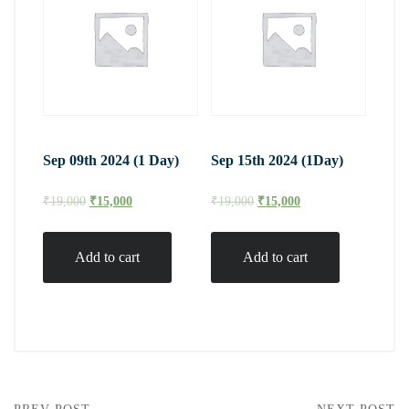
Sep 09th 2024 (1 Day)
Sep 15th 2024 (1Day)
₹
19,000
₹
15,000
₹
19,000
₹
15,000
Add to cart
Add to cart