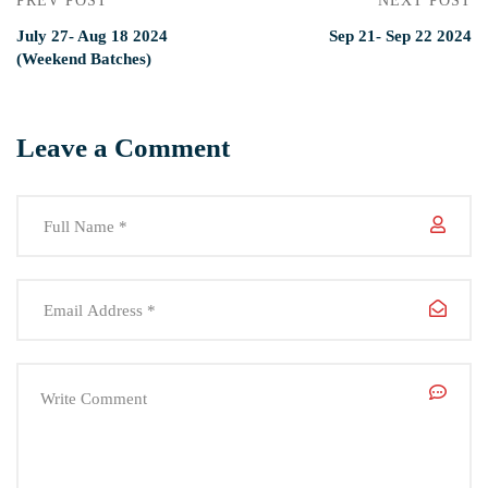
PREV POST
NEXT POST
July 27- Aug 18 2024
Sep 21- Sep 22 2024
(Weekend Batches)
Leave a Comment