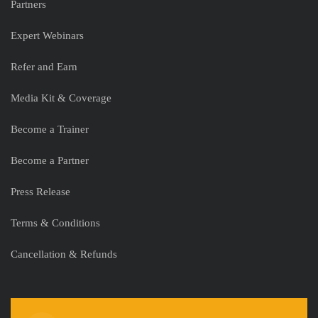
Partners
Expert Webinars
Refer and Earn
Media Kit & Coverage
Become a Trainer
Become a Partner
Press Release
Terms & Conditions
Cancellation & Refunds