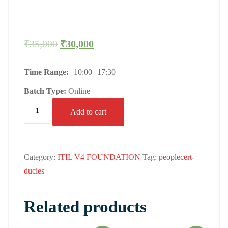
₹
35,000
₹
30,000
Time Range:
10:00
17:30
Batch Type:
Online
Add to cart
Category:
ITIL V4 FOUNDATION
Tag:
peoplecert-
ducies
Related products