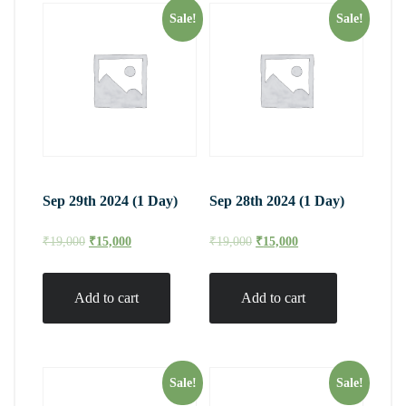
Sale!
Sale!
Sep 29th 2024 (1 Day)
Sep 28th 2024 (1 Day)
₹
19,000
₹
15,000
₹
19,000
₹
15,000
Add to cart
Add to cart
Sale!
Sale!