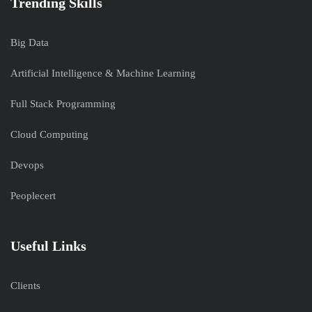
Trending Skills
Big Data
Artificial Intelligence & Machine Learning
Full Stack Programming
Cloud Computing
Devops
Peoplecert
Useful Links
Clients