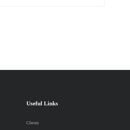
Useful Links
Clients