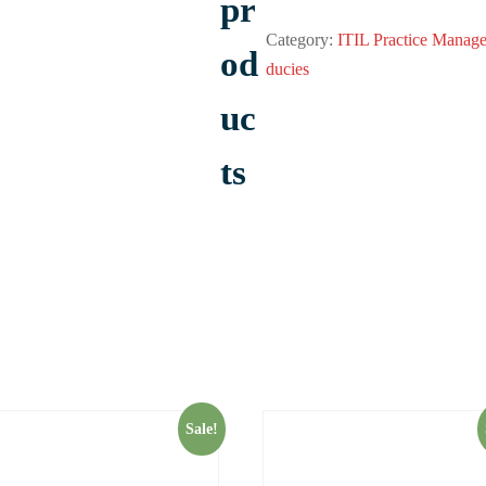
pr
Category:
ITIL Practice Manage
od
ducies
uc
ts
Sale!