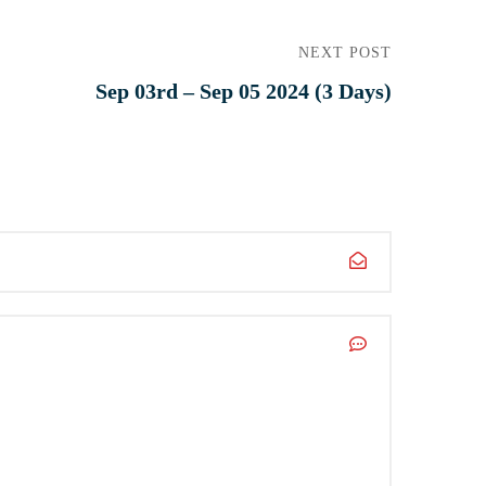
NEXT POST
Sep 03rd – Sep 05 2024 (3 Days)