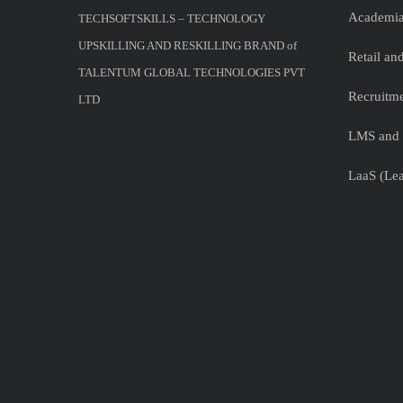
Academia
TECHSOFTSKILLS – TECHNOLOGY
UPSKILLING AND RESKILLING BRAND of
Retail a
TALENTUM GLOBAL TECHNOLOGIES PVT
Recruitme
LTD
LMS and 
LaaS (Lea