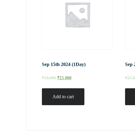
Sep 15th 2024 (1Day)
Sep 
₹
19,000
₹
15,000
₹
27,
Add to cart