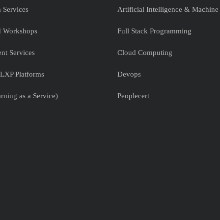
 Services
Artificial Intelligence & Machine
nd Workshops
Full Stack Programming
nt Services
Cloud Computing
LXP Platforms
Devops
rning as a Service)
Peoplecert