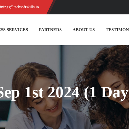
ainings@techsoftskills.in
SS SERVICES
PARTNERS
ABOUT US
TESTIMON
Sep 1st 2024 (1 Day