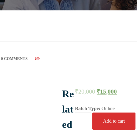
0 COMMENTS
₹
20,000
₹
15,000
Re
lat
Batch Type:
Online
Add to cart
ed