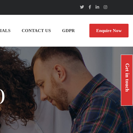
IALS
CONTACT US
GDPR
Enquire Now
Get in touch
)