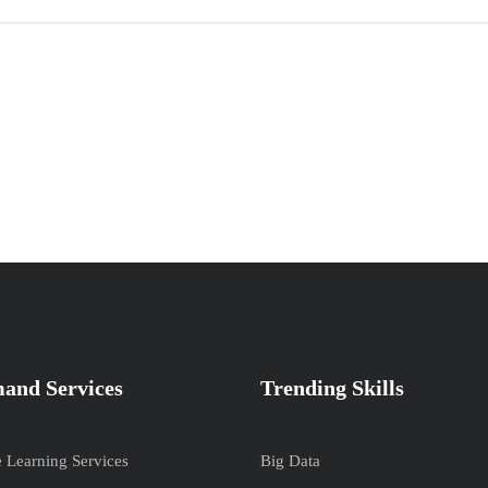
and Services
Trending Skills
e Learning Services
Big Data