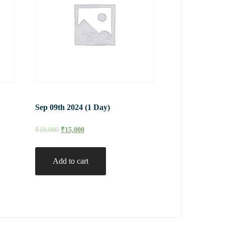
Sep 09th 2024 (1 Day)
₹
19,000
₹
15,000
Add to cart