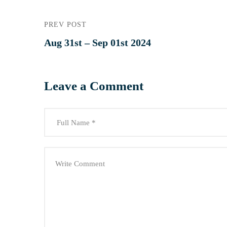
PREV POST
Aug 31st – Sep 01st 2024
Leave a Comment