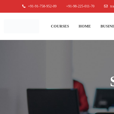
+91-91-758-952-09
+91-98-225-011-70
tr
COURSES
HOME
BUSINE