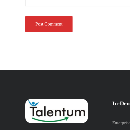
In-Dem
Enterpris