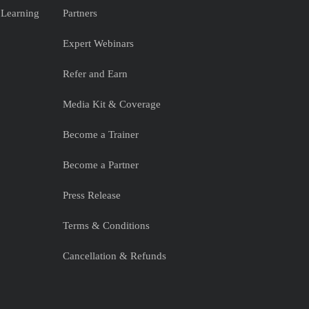
 Learning
Partners
Expert Webinars
Refer and Earn
Media Kit & Coverage
Become a Trainer
Become a Partner
Press Release
Terms & Conditions
Cancellation & Refunds