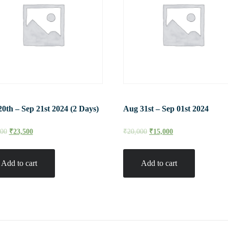
20th – Sep 21st 2024 (2 Days)
Aug 31st – Sep 01st 2024
000
₹
23,500
₹
20,000
₹
15,000
Add to cart
Add to cart