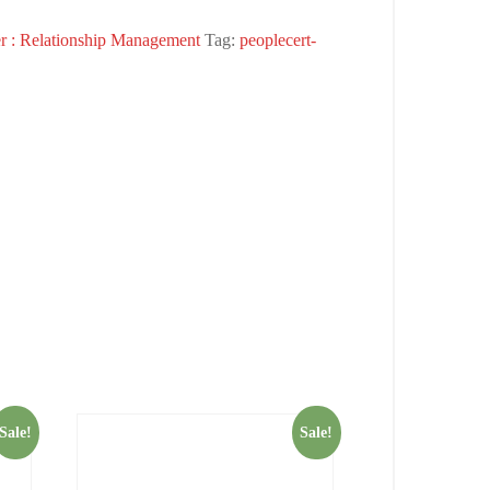
r : Relationship Management
Tag:
peoplecert-
Sale!
Sale!