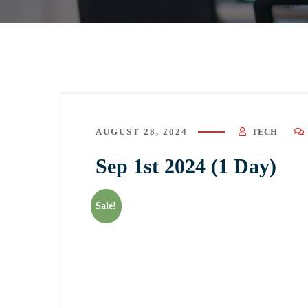
AUGUST 28, 2024
TECH
Sep 1st 2024 (1 Day)
Sale!